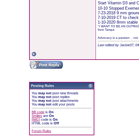
Start Vitamin D3 and
10-10 Stopped Exemest
7-23-2018 9 mm groundg
7-10-2019 CT to check
1-10-2020 8mm stable 
"I WANT TO BE AN OUTRA
from Tampa
Advocacy is a passion .. not
Last edited by Jackie07; 0
Posting Rules
You
may not
post new threads
You
may not
post replies
You
may not
post attachments
You
may not
edit your posts
BB code
is
On
Smilies
are
On
[IMG]
code is
On
HTML code is
Off
Forum Rules