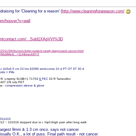
draising for 'Cleaning for a reason' (
http://www.cleaningforareason.com/
om/hoover?v=wall
tantcontact.com/...Suld1XApVVI%3D
2011/06/doctors-letter-patient-newly-diagnosed-cancer.html
/MultiMedi...=114&trackID=2
ma
4x5x6.5 cm 23 hrs 62090 semi-coma 10 d PT OT ST 30 d
oids > Pills
% R. Lmptmy SLNB+1 71703
6
FEC
33 R Tamoxifen
61407 2/9 nds PET
ma -
compression sleeve & glove
011410
2 ~ 101016 stopped due to r. hip/l.thigh pain after long walk
r largest 9mm & 1.3 cm onco. says not cancer.
ually O.K., a lot of puss. Final path result - not cancer.