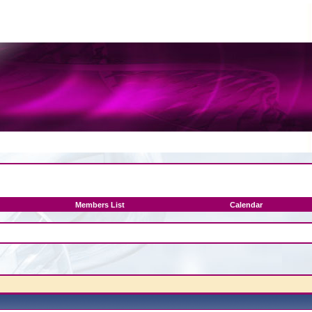
Members List
Calendar