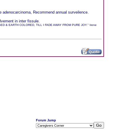
sible adenocarcinoma, Recommend annual surveilence.
ement in inter fissule.
 & EARTH COLORED, TILL I FADE AWAY FROM PURE JOY." Irene
Forum Jump