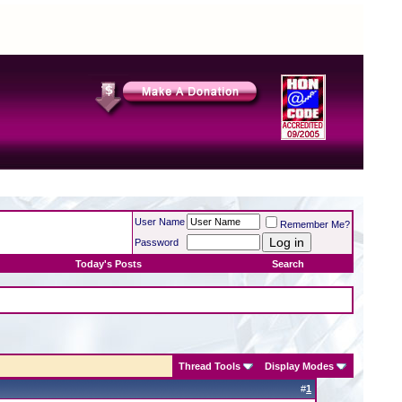
User Name
Remember Me?
Password
Today's Posts
Search
Thread Tools
Display Modes
#
1