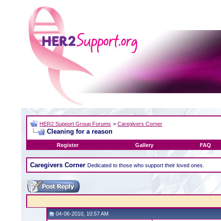
HER2 Support Group Forums
>
Caregivers Corner
Cleaning for a reason
Register
Gallery
FAQ
Caregivers Corner
Dedicated to those who support their loved ones.
04-06-2010, 10:57 AM