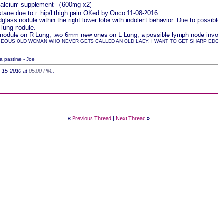
 Calcium supplement （600mg x2)
ane due to r. hip/l.thigh pain OKed by Onco 11-08-2016
lass nodule within the right lower lobe with indolent behavior. Due to pos
 lung nodule.
nodule on R Lung, two 6mm new ones on L Lung, a possible lymph node involv
GEOUS OLD WOMAN WHO NEVER GETS CALLED AN OLD LADY. I WANT TO GET SHARP EDGED
 a pastime - Joe
4-15-2010 at
05:00 PM
..
«
Previous Thread
|
Next Thread
»