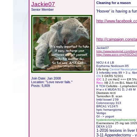
Jackie07
Cleaning for a reason
Senior Member
'Hoover' is having a fun
http://www.facebook.c
http://campaign.cons
__________________
Jackie07
http://www.kevinmd.com/blog/
http://www.asco.org/ASCOv2
NICU 4.4 LB
Erythema Nodosum 85
Life-long
Central Neurocyto
3 Infertility tmts 99 > 3 u. fibr
CN
3 GKRS 52301
Join Date: Jan 2008
IDC
1.2 cm Her2 +++ ER 5
Location: "Love never fails."
Recc
IIB 2.5 cm Bi-L Mast 
Posts: 5,809
6 TCH
Cellulitis - Lymphede
H
w x 4 MUGA 51 D, J 49 M
Diastasis recti
Tamoxifen B. scan
Irrtbl bowel 1'09
Colonoscopy 313
BRCA1 V1247I
hptc hemangioma
Vertigo
GI - > yogurt
hysterectomy/oophorectomy
Exemestane
2
5 mg tab 10291
DEXA 1/13
1-2016 lesions in live
3-11 Appendectomy - vis