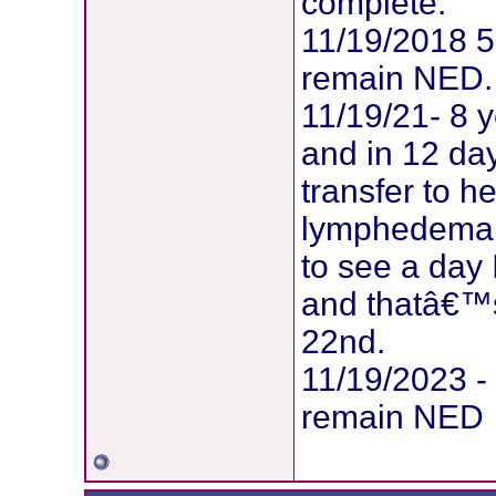
complete.
11/19/2018 5
remain NED.
11/19/21- 8 y
and in 12 da
transfer to 
lymphedema! S
to see a day
and thatâ€™
22nd.
11/19/2023 -
remain NED