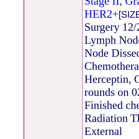
Stage II, G
HER2+
[SIZ
Surgery 12
Lymph Node
Node Dissec
Chemothera
Herceptin, C
rounds on 0
Finished ch
Radiation T
External