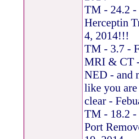
TM - 24.2 -
Herceptin T
4, 2014!!!
TM - 3.7 - 
MRI & CT - 
NED - and my
like you ar
clear - Feb
TM - 18.2 -
Port Remov