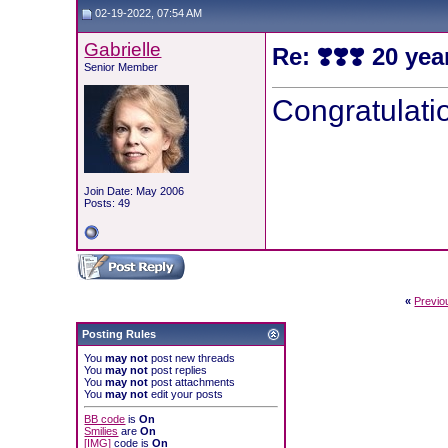
02-19-2022, 07:54 AM
Gabrielle
Re: ❣️❣️❣️ 20 yea
Senior Member
Congratulati
Join Date: May 2006
Posts: 49
«
Previo
Posting Rules
You
may not
post new threads
You
may not
post replies
You
may not
post attachments
You
may not
edit your posts
BB code
is
On
Smilies
are
On
[IMG]
code is
On