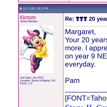
11-17-2021, 06:12 PM
Kkmom
Re: ❣️❣️❣️ 20 yea
Senior Member
Margaret,
Your 20 years
more. I appr
on year 9 NE
everyday.
Join Date: Jan 2013
Pam
Location: 'Burbs of Atlanta, GA
Posts: 172
__________
[FONT=Taho