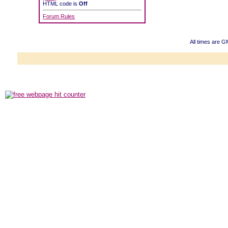
HTML code is
Off
Forum Rules
All times are G
Powered b
Copyright ©2000
Copyright HE