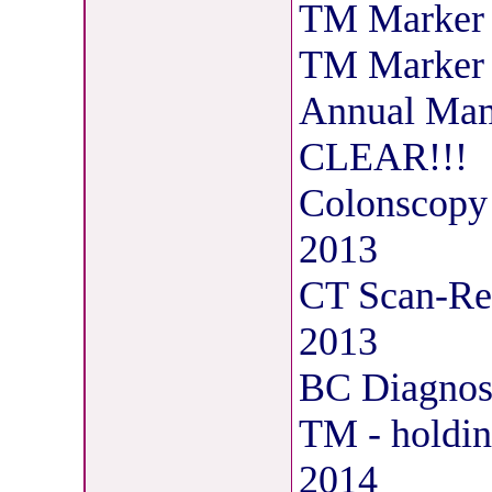
TM Marker 
TM Marker 
Annual Mam
CLEAR!!!
Colonscopy 
2013
CT Scan-Res
2013
BC Diagnosi
TM - holdin
2014