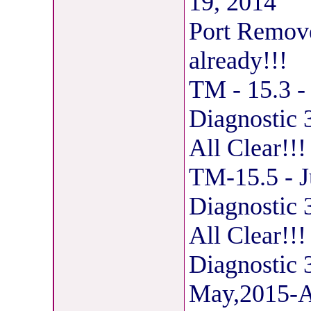
19, 2014
Port Removed
already!!!
TM - 15.3 -
Diagnostic
All Clear!!
TM-15.5 - J
Diagnostic
All Clear!!!
Diagnostic
May,2015-Al