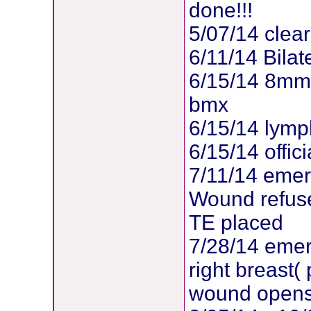
done!!!
5/07/14 clea
6/11/14 Bila
6/15/14 8mm
bmx
6/15/14 lymp
6/15/14 offic
7/11/14 emerg
Wound refuse
TE placed
7/28/14 emer
right breast
wound opens