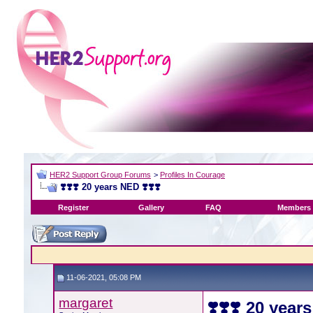
HER2 Support Group Forums
>
Profiles In Courage
❣️❣️❣️ 20 years NED ❣️❣️❣️
Register
Gallery
FAQ
Members 
11-06-2021, 05:08 PM
margaret
❣️❣️❣️ 20 year