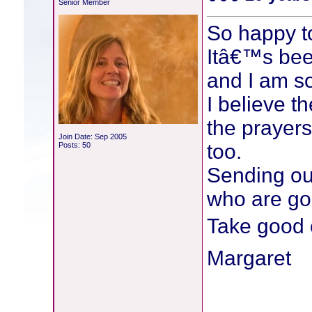
Senior Member
So happy t
Itâ€™s bee
and I am so
I believe t
the prayers
Join Date: Sep 2005
too.
Posts: 50
Sending ou
who are go
Take good 
Margaret