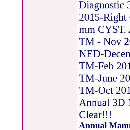
Diagnosti
2015-Right 
mm CYST. As
TM - Nov 2
NED-Decemb
TM-Feb 201
TM-June 20
TM-Oct 201
Annual 3D
Clear!!!
Annual Mamm