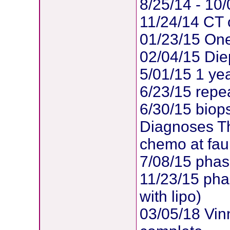
8/25/14 - 10
11/24/14 CT o
01/23/15 One
02/04/15 Di
5/01/15 1 ye
6/23/15 repea
6/30/15 biop
Diagnoses Th
chemo at faul
7/08/15 phas
11/23/15 pha
with lipo)
03/05/18 Vin