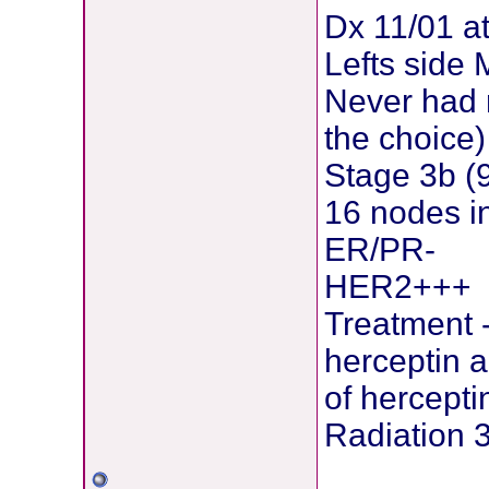
Dx 11/01 a
Lefts side
Never had 
the choice)
Stage 3b (
16 nodes i
ER/PR-
HER2+++
Treatment 
herceptin 
of herceptin
Radiation 