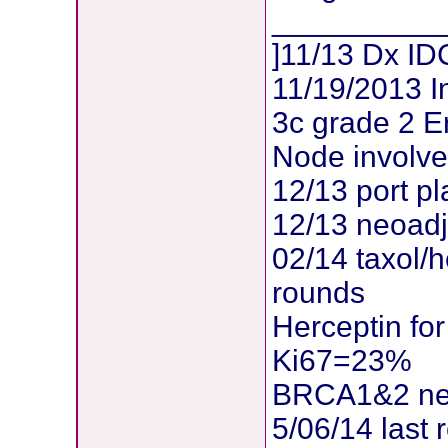
__________
]11/13 Dx IDC
11/19/2013 I
3c grade 2 E
Node involv
12/13 port p
12/13 neoadj
02/14 taxol/
rounds
Herceptin for
Ki67=23%
BRCA1&2 ne
5/06/14 last