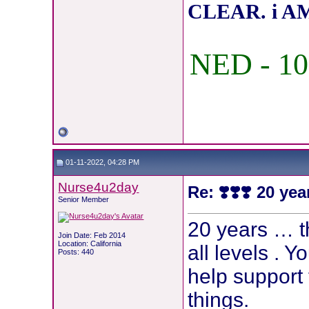
CLEAR. i AM
NED - 10
01-11-2022, 04:28 PM
Nurse4u2day
Re: ❣️❣️❣️ 20 yea
Senior Member
20 years … t
Join Date: Feb 2014
Location: California
all levels . Y
Posts: 440
help support 
things.