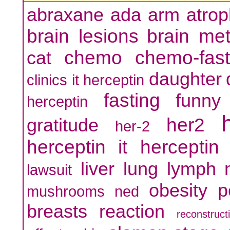
abraxane
ada
arm
atro
brain lesions
brain me
chemo
chemo-fast
cat
daughter
clinics it herceptin
fasting
funny
herceptin
her2
gratitude
her-2
herceptin
it herceptin
liver
lung
lymph
lawsuit
obesity
p
mushrooms
ned
breasts
reaction
reconstruct