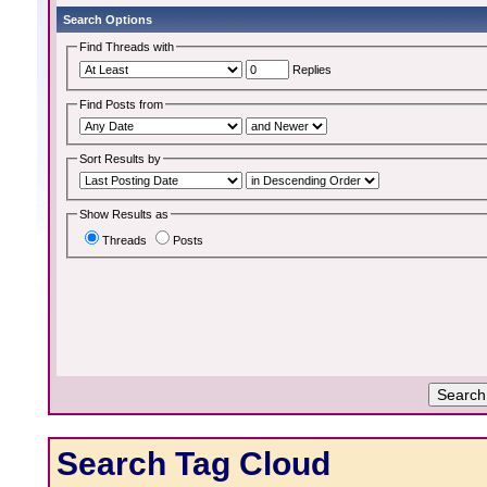
Search Options
Find Threads with
Replies
Find Posts from
Sort Results by
Show Results as
Threads
Posts
Search Tag Cloud