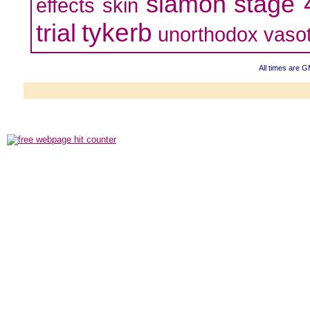
slamon
stage 
effects
skin
tykerb
trial
unorthodox
vaso
All times are 
Powered b
Copyright ©2000
Copyright H