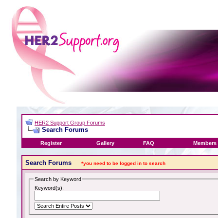
HER2 Support Group Forums
Search Forums
Register
Gallery
FAQ
Members 
Search Forums
*you need to be logged in to search
Search by Keyword
Keyword(s):