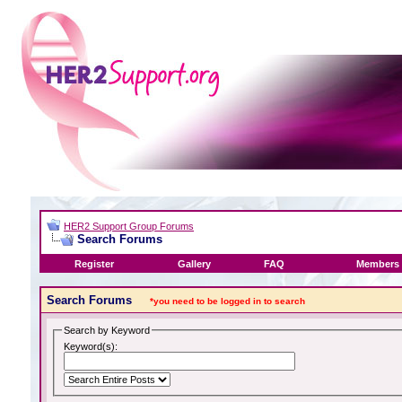
HER2 Support Group Forums
Search Forums
Register
Gallery
FAQ
Members 
Search Forums
*you need to be logged in to search
Search by Keyword
Keyword(s):