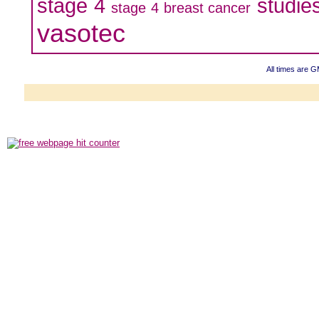
stage 4
studie
stage 4 breast cancer
vasotec
All times are 
Powered b
Copyright ©2000
Copyright HE