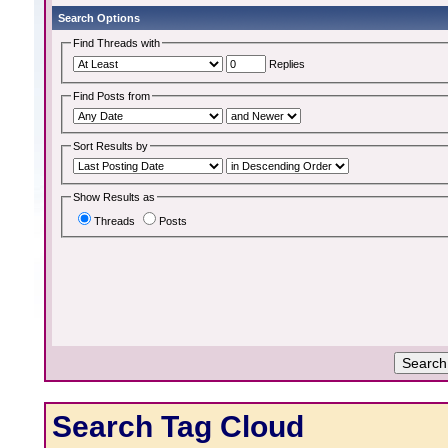
Search Options
Find Threads with
Replies
Find Posts from
Sort Results by
Show Results as
Threads
Posts
Search Tag Cloud