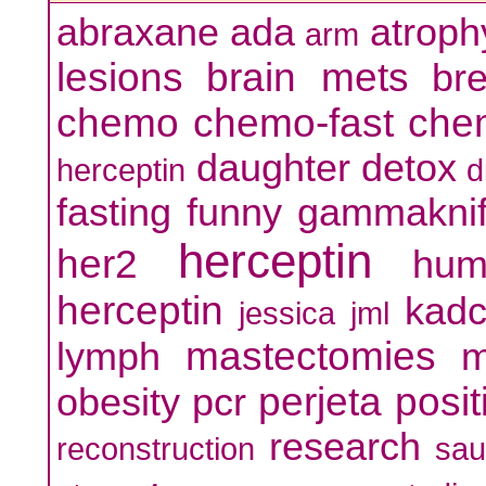
abraxane
ada
atroph
arm
lesions
brain mets
br
chemo
chemo-fast
che
daughter
detox
herceptin
d
fasting
funny
gammakni
herceptin
her2
hum
herceptin
kadc
jessica
jml
mastectomies
lymph
m
perjeta
posit
obesity
pcr
research
reconstruction
sa