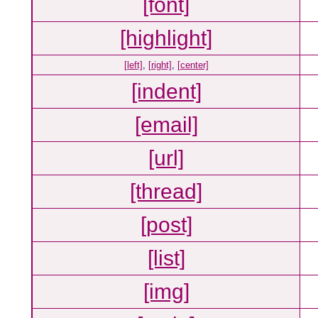
[font]
[highlight]
[left]
,
[right]
,
[center]
[indent]
[email]
[url]
[thread]
[post]
[list]
[img]