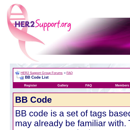
HER2 Support Group Forums
>
FAQ
BB Code List
Register
Gallery
FAQ
Members 
BB Code
BB code is a set of tags bas
may already be familiar with.