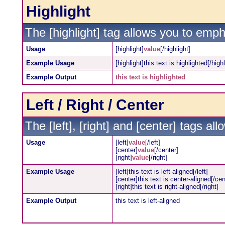
Highlight
The [highlight] tag allows you to emph
Usage
[highlight]
value
[/highlight]
Example Usage
[highlight]this text is highlighted[/highl
Example Output
this text is highlighted
Left / Right / Center
The [left], [right] and [center] tags a
Usage
[left]
value
[/left]
[center]
value
[/center]
[right]
value
[/right]
Example Usage
[left]this text is left-aligned[/left]
[center]this text is center-aligned[/cen
[right]this text is right-aligned[/right]
Example Output
this text is left-aligned