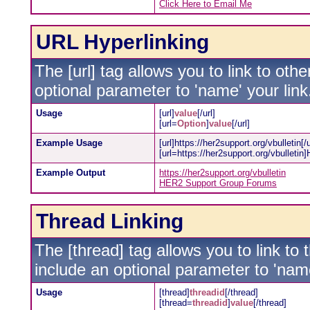
Click Here to Email Me
URL Hyperlinking
The [url] tag allows you to link to oth
optional parameter to 'name' your link
Usage
[url]
value
[/url]
[url=
Option
]
value
[/url]
Example Usage
[url]https://her2support.org/vbulletin[/u
[url=https://her2support.org/vbulleti
Example Output
https://her2support.org/vbulletin
HER2 Support Group Forums
Thread Linking
The [thread] tag allows you to link to
include an optional parameter to 'name
Usage
[thread]
threadid
[/thread]
[thread=
threadid
]
value
[/thread]