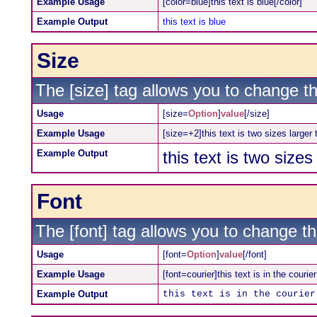
Example Usage
[color=blue]this text is blue[/color]
Example Output
this text is blue
Size
The [size] tag allows you to change th
Usage
[size=
Option
]
value
[/size]
Example Usage
[size=+2]this text is two sizes larger
Example Output
this text is two size
Font
The [font] tag allows you to change the
Usage
[font=
Option
]
value
[/font]
Example Usage
[font=courier]this text is in the courier
Example Output
this text is in the courier