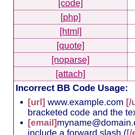
[code]
[php]
[html]
[quote]
[noparse]
[attach]
Incorrect BB Code Usage:
[url]
www.example.com
[/
bracketed code and the tex
[email]
myname@domain.
include a forward slash (
[/