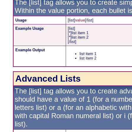
The [list] tag allows you to create simp
Within the value portion, each bullet i
Usage
[list]
value
[/list]
Example Usage
[list]
[*]list item 1
[*]list item 2
[/list]
Example Output
list item 1
list item 2
Advanced Lists
The [list] tag allows you to create ad
should have a value of 1 (for a numbere
letters list) or a (for an alphabetic wit
with capital Roman numeral list) or i
list).