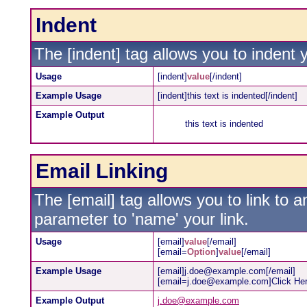
Indent
The [indent] tag allows you to indent y
Usage
[indent]
value
[/indent]
Example Usage
[indent]this text is indented[/indent]
Example Output
this text is indented
Email Linking
The [email] tag allows you to link to 
parameter to 'name' your link.
Usage
[email]
value
[/email]
[email=
Option
]
value
[/email]
Example Usage
[email]j.doe@example.com[/email]
[email=j.doe@example.com]Click Her
Example Output
j.doe@example.com