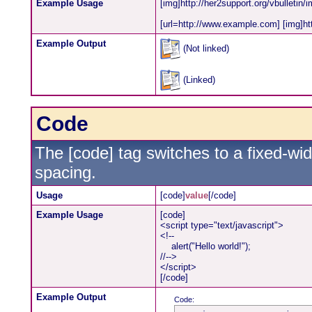
Example Usage
[img]http://her2support.org/vbulletin/
[url=http://www.example.com] [img]http
Example Output
(Not linked)
(Linked)
Code
The [code] tag switches to a fixed-wi
spacing.
Usage
[code]
value
[/code]
Example Usage
[code]
<script type="text/javascript">
<!--
alert("Hello world!");
//-->
</script>
[/code]
Example Output
Code: