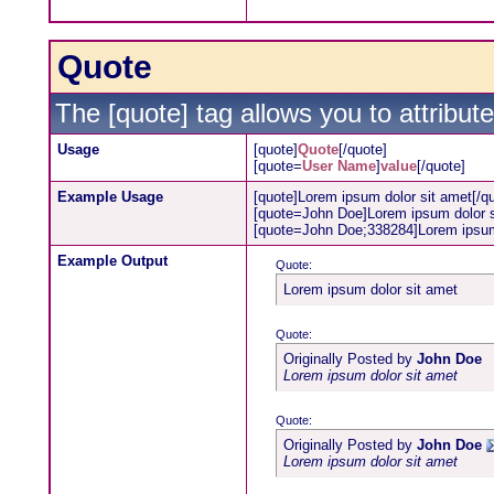
Quote
The [quote] tag allows you to attribut
Usage
[quote]
Quote
[/quote]
[quote=
User Name
]
value
[/quote]
Example Usage
[quote]Lorem ipsum dolor sit amet[/q
[quote=John Doe]Lorem ipsum dolor s
[quote=John Doe;338284]Lorem ipsum 
Example Output
Quote:
Lorem ipsum dolor sit amet
Quote:
Originally Posted by
John Doe
Lorem ipsum dolor sit amet
Quote:
Originally Posted by
John Doe
Lorem ipsum dolor sit amet