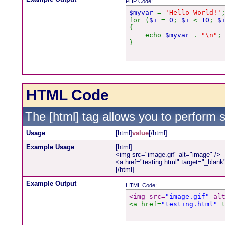
PHP Code:
$myvar
=
'Hello World!'
for (
$i
=
0
;
$i
<
10
;
$
{
echo
$myvar
.
"\n"
;
}
HTML Code
The [html] tag allows you to perform 
Usage
[html]
value
[/html]
Example Usage
[html]
<img src="image.gif" alt="image" />
<a href="testing.html" target="_blan
[/html]
Example Output
HTML Code:
<img src=
"image.gif"
 al
<a href=
"testing.html"
 