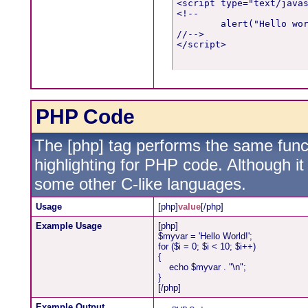
<script type="text/javas
<!--

	alert("Hello world!");

//-->

</script>
PHP Code
The [php] tag performs the same funct
highlighting for PHP code. Although it 
some other C-like languages.
Usage
[php]
value
[/php]
Example Usage
[php]
$myvar = 'Hello World!';
for ($
i = 0; $i < 10; $i++)
{
echo $myvar . "\n";
}
[/php]
Example Output