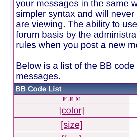
your messages in the same w
simpler syntax and will never
are viewing. The ability to us
forum basis by the administra
rules when you post a new m
Below is a list of the BB code
messages.
BB Code List
[b]
,
[i]
,
[u]
[color]
[size]