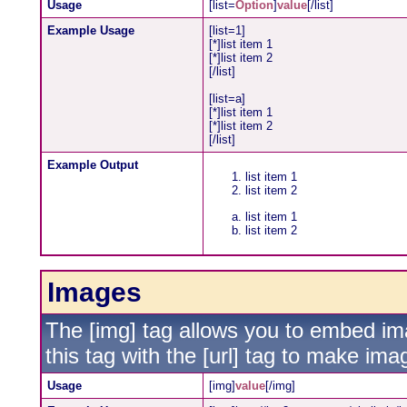
Usage
[list=
Option
]
value
[/list]
Example Usage
[list=1]
[*]list item 1
[*]list item 2
[/list]
[list=a]
[*]list item 1
[*]list item 2
[/list]
Example Output
list item 1
list item 2
list item 1
list item 2
Images
The [img] tag allows you to embed im
this tag with the [url] tag to make im
Usage
[img]
value
[/img]