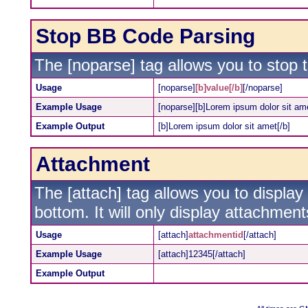
Stop BB Code Parsing
The [noparse] tag allows you to stop 
Usage
[noparse]
[b]value[/b]
[/noparse]
Example Usage
[noparse][b]Lorem ipsum dolor sit ame
Example Output
[b]Lorem ipsum dolor sit amet[/b]
Attachment
The [attach] tag allows you to display
bottom. It will only display attachments
Usage
[attach]
attachmentid
[/attach]
Example Usage
[attach]12345[/attach]
Example Output