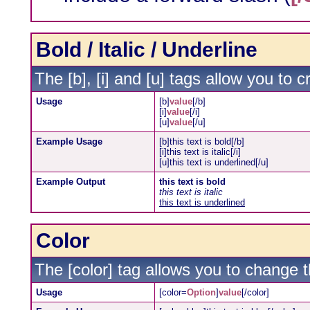
Bold / Italic / Underline
The [b], [i] and [u] tags allow you to cr
Usage
[b]
value
[/b]
[i]
value
[/i]
[u]
value
[/u]
Example Usage
[b]this text is bold[/b]
[i]this text is italic[/i]
[u]this text is underlined[/u]
Example Output
this text is bold
this text is italic
this text is underlined
Color
The [color] tag allows you to change th
Usage
[color=
Option
]
value
[/color]