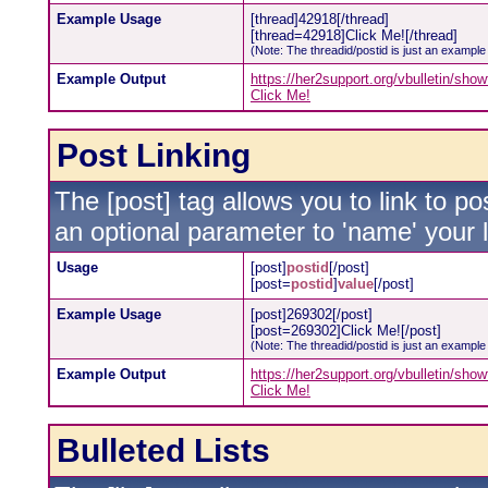
Example Usage
[thread]42918[/thread]
[thread=42918]Click Me![/thread]
(Note: The threadid/postid is just an example 
Example Output
https://her2support.org/vbulletin/sh
Click Me!
Post Linking
The [post] tag allows you to link to po
an optional parameter to 'name' your l
Usage
[post]
postid
[/post]
[post=
postid
]
value
[/post]
Example Usage
[post]269302[/post]
[post=269302]Click Me![/post]
(Note: The threadid/postid is just an example 
Example Output
https://her2support.org/vbulletin/s
Click Me!
Bulleted Lists