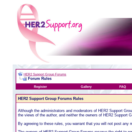
HER2 Support Group Forums
Forum Rules
Register
Gallery
FAQ
HER2 Support Group Forums Rules
Although the administrators and moderators of HER2 Support Group 
the views of the author, and neither the owners of HER2 Support Gr
By agreeing to these rules, you warrant that you will not post any m
The owners of HER2 Support Group Forums reserve the right to rem