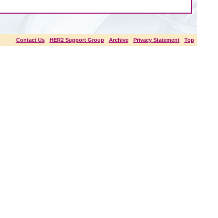
Contact Us
-
HER2 Support Group
-
Archive
-
Privacy Statement
-
Top