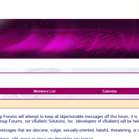
Members List
Calendar
Forums will attempt to keep all objectionable messages off this forum, it is
oup Forums, nor vBulletin Solutions, Inc. (developers of vBulletin) will be he
essages that are obscene, vulgar, sexually-oriented, hateful, threatening, or 
ove, edit, move or close any thread for any reason.