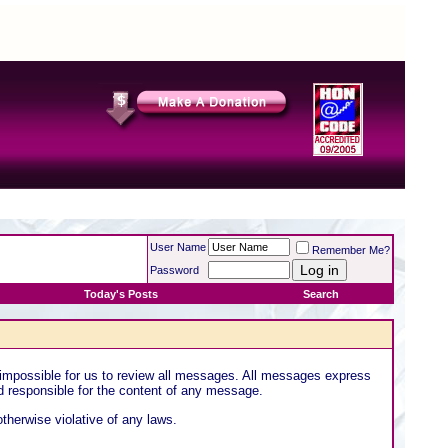
User Name
Remember Me?
Password
Today's Posts
Search
 impossible for us to review all messages. All messages express
ld responsible for the content of any message.
otherwise violative of any laws.