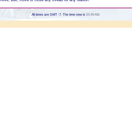
All times are GMT -7. The time now is
03:49 AM
.
Powered by vBulletin® Version 3.8.7
Copyright ©2000 - 2026, vBulletin Solutions, Inc.
Copyright HER2 Support Group 2007 - 2021