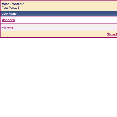
Who Posted?
Total Posts: 6
User Name
donocco
valleygirl
Show T