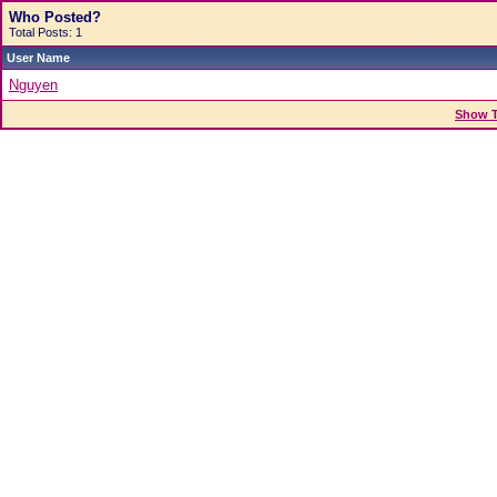
Who Posted?
Total Posts: 1
User Name
Nguyen
Show T