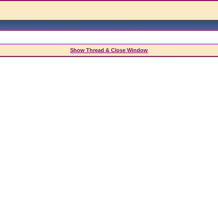
Show Thread & Close Window