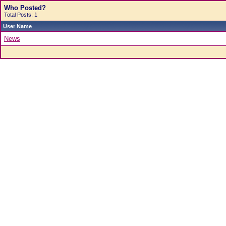
Who Posted?
Total Posts: 1
User Name
News