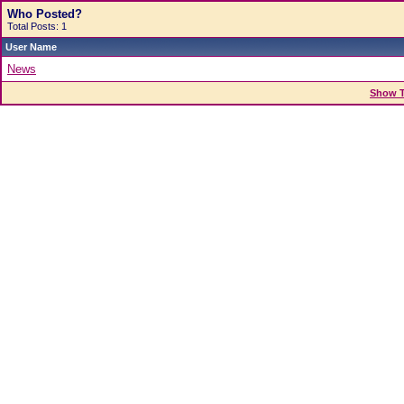
Who Posted?
Total Posts: 1
User Name
News
Show T