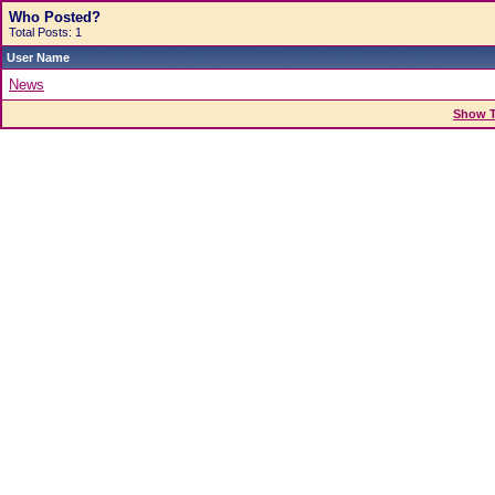
Who Posted?
Total Posts: 1
User Name
News
Show T