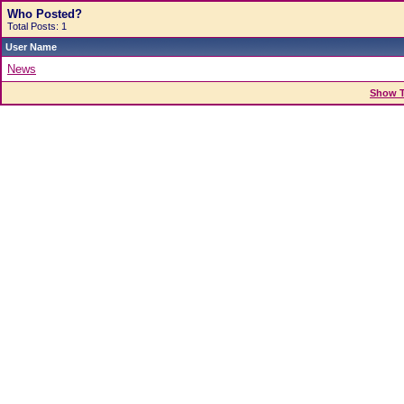
Who Posted?
Total Posts: 1
User Name
News
Show T