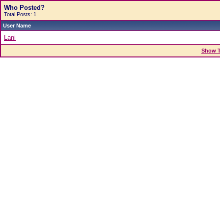
Who Posted?
Total Posts: 1
User Name
Lani
Show T