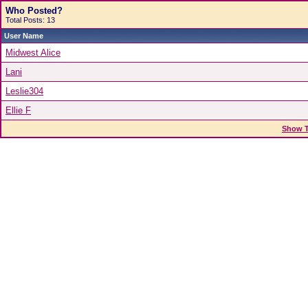
Who Posted?
Total Posts: 13
User Name
Midwest Alice
Lani
Leslie304
Ellie F
Show T