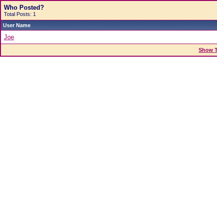
Who Posted?
Total Posts: 1
User Name
Joe
Show T