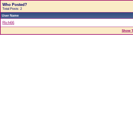
Who Posted?
Total Posts: 2
User Name
Rich66
Show T