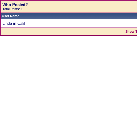
Who Posted?
Total Posts: 1
User Name
Linda in Calif.
Show T