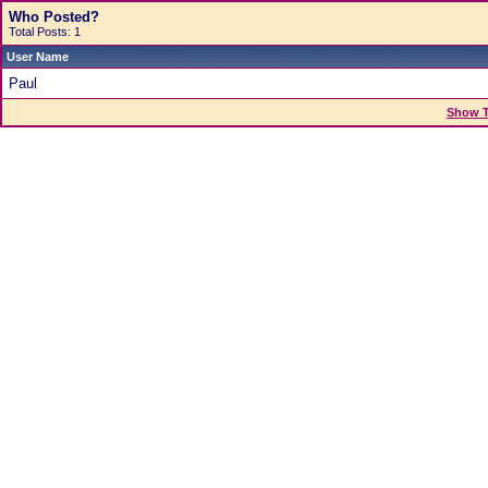
Who Posted?
Total Posts: 1
User Name
Paul
Show T