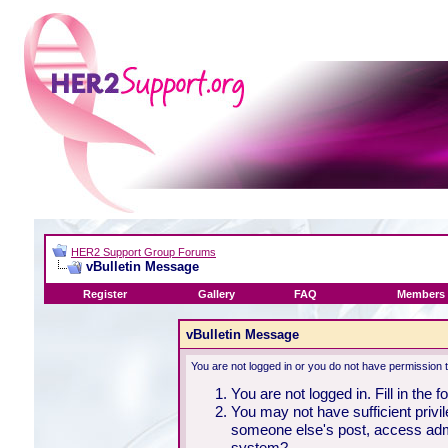
HER2 Support Group Forums
vBulletin Message
Register
Gallery
FAQ
Members 
vBulletin Message
You are not logged in or you do not have permission 
You are not logged in. Fill in the 
You may not have sufficient privil
someone else's post, access admi
system?