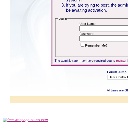
If you are trying to post, the adm
be awaiting activation.
Log in
User Name:
Password:
Remember Me?
The administrator may have required you to
register
Forum Jump
All times are 
Powered b
Copyright ©2000
Copyright HE