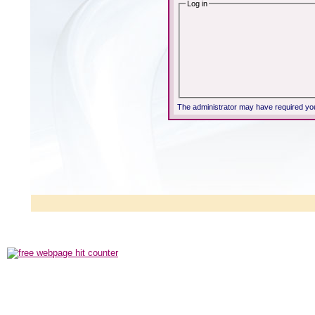
Log in
The administrator may have required yo