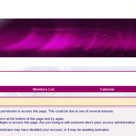
Members List
Calendar
 permission to access this page. This could be due to one of several reasons:
 form at the bottom of this page and try again.
ileges to access this page. Are you trying to edit someone else's post, access administrative
ministrator may have disabled your account, or it may be awaiting activation.