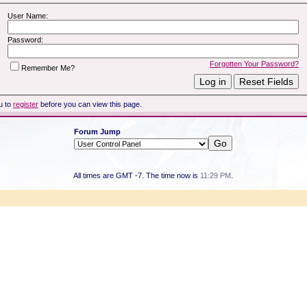
User Name:
Password:
Forgotten Your Password?
Remember Me?
u to
register
before you can view this page.
Forum Jump
All times are GMT -7. The time now is
11:29 PM
.
Powered by vBulletin® Version 3.8.7
Copyright ©2000 - 2026, vBulletin Solutions, Inc.
Copyright HER2 Support Group 2007 - 2021