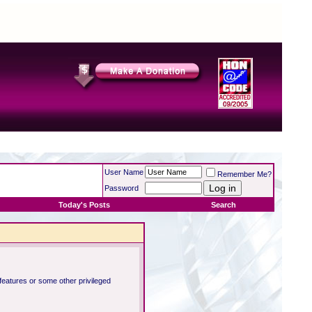
User Name
Remember Me?
Password
Today's Posts
Search
 features or some other privileged