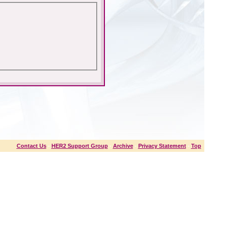
Contact Us
-
HER2 Support Group
-
Archive
-
Privacy Statement
-
Top