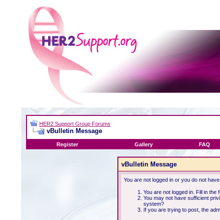
HER2 Support Group Forums
vBulletin Message
Register
Gallery
FAQ
vBulletin Message
You are not logged in or you do not have
You are not logged in. Fill in the
You may not have sufficient priv
system?
If you are trying to post, the ad