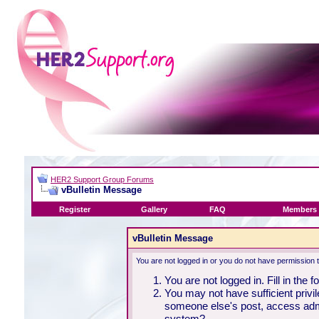
HER2 Support Group Forums
vBulletin Message
Register
Gallery
FAQ
Members 
vBulletin Message
You are not logged in or you do not have permission 
You are not logged in. Fill in the 
You may not have sufficient privil
someone else's post, access admi
system?