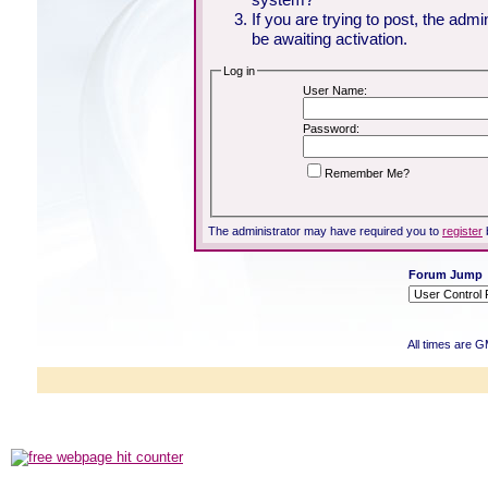
If you are trying to post, the adm
be awaiting activation.
Log in
User Name:
Password:
Remember Me?
The administrator may have required you to
register
Forum Jump
All times are 
Powered b
Copyright ©2000
Copyright HE