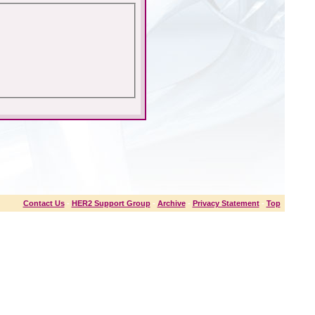
Contact Us
-
HER2 Support Group
-
Archive
-
Privacy Statement
-
Top