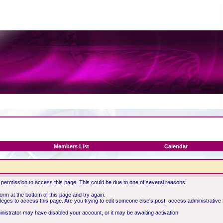
Members List
Calendar
 permission to access this page. This could be due to one of several reasons:
 form at the bottom of this page and try again.
ileges to access this page. Are you trying to edit someone else's post, access administrative
ministrator may have disabled your account, or it may be awaiting activation.