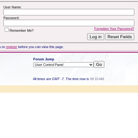
User Name:
Password:
Forgotten Your Password?
Remember Me?
u to
register
before you can view this page.
Forum Jump
All times are GMT -7. The time now is
09:10 AM
.
Powered by vBulletin® Version 3.8.7
Copyright ©2000 - 2026, vBulletin Solutions, Inc.
Copyright HER2 Support Group 2007 - 2021