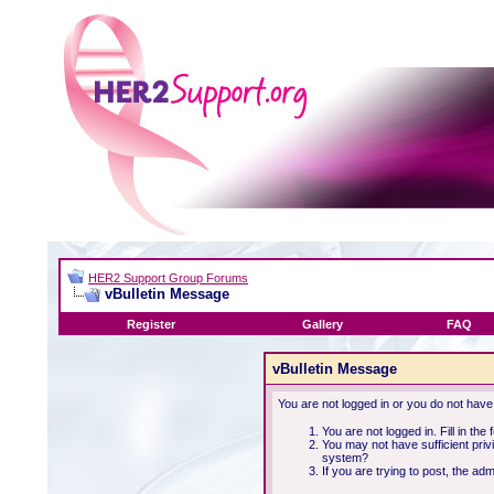
HER2 Support Group Forums
vBulletin Message
Register
Gallery
FAQ
vBulletin Message
You are not logged in or you do not have
You are not logged in. Fill in the
You may not have sufficient priv
system?
If you are trying to post, the ad