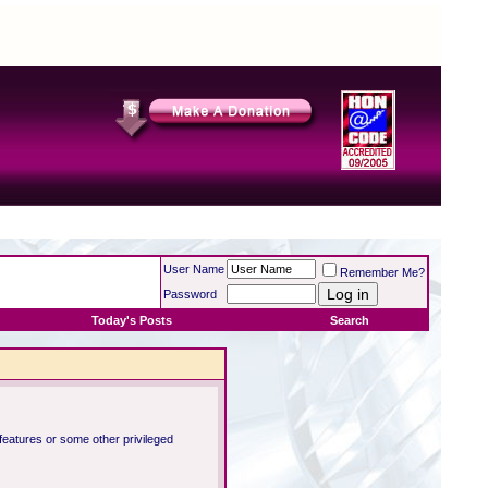
User Name
Remember Me?
Password
Today's Posts
Search
 features or some other privileged