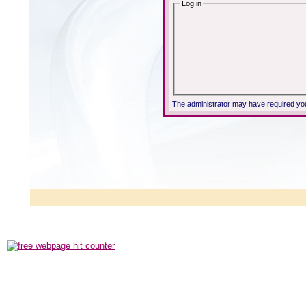
Log in
The administrator may have required yo