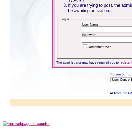
If you are trying to post, the adm
be awaiting activation.
Log in
User Name:
Password:
Remember Me?
The administrator may have required you to
register
Forum Jump
All times are G
Powered b
Copyright ©2000
Copyright HE