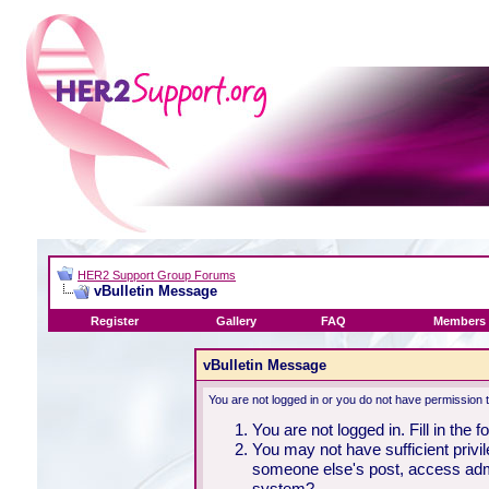
HER2 Support Group Forums
vBulletin Message
Register
Gallery
FAQ
Members 
vBulletin Message
You are not logged in or you do not have permission 
You are not logged in. Fill in the 
You may not have sufficient privil
someone else's post, access admi
system?