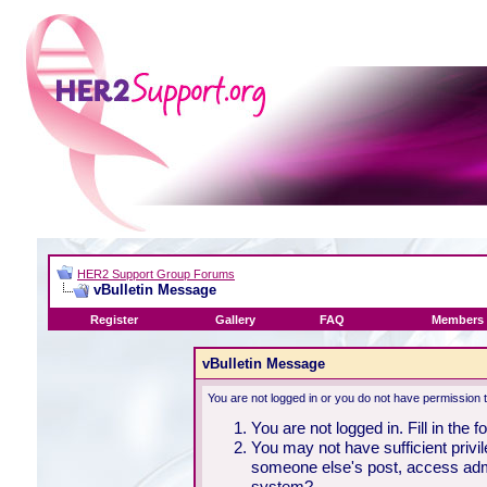
HER2 Support Group Forums
vBulletin Message
Register
Gallery
FAQ
Members 
vBulletin Message
You are not logged in or you do not have permission 
You are not logged in. Fill in the 
You may not have sufficient privil
someone else's post, access admi
system?