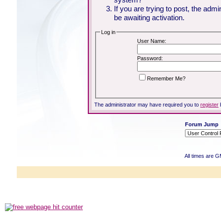
If you are trying to post, the adm
be awaiting activation.
Log in
User Name:
Password:
Remember Me?
The administrator may have required you to
register
Forum Jump
All times are 
Powered b
Copyright ©2000
Copyright HE