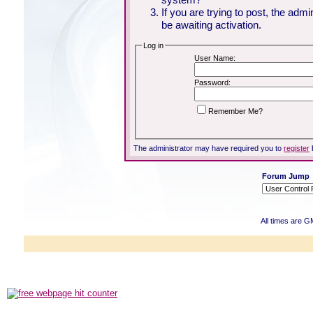
If you are trying to post, the adm
be awaiting activation.
Log in
User Name:
Password:
Remember Me?
The administrator may have required you to
register
Forum Jump
All times are G
Powered b
Copyright ©2000
Copyright HE