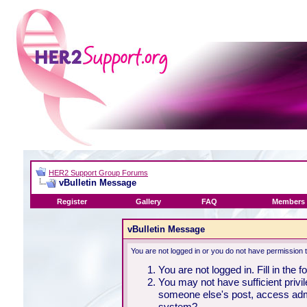
HER2 Support Group Forums
vBulletin Message
Register
Gallery
FAQ
Members 
vBulletin Message
You are not logged in or you do not have permission 
You are not logged in. Fill in the 
You may not have sufficient privil
someone else's post, access admi
system?