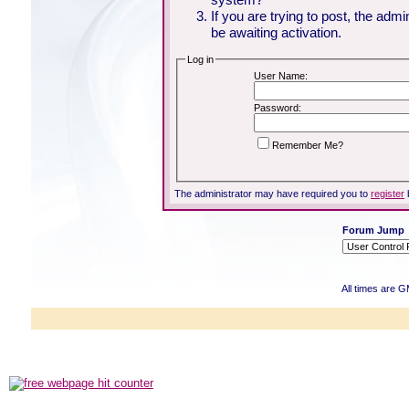
If you are trying to post, the adm
be awaiting activation.
Log in
User Name:
Password:
Remember Me?
The administrator may have required you to
register
Forum Jump
All times are 
Powered b
Copyright ©2000
Copyright HE