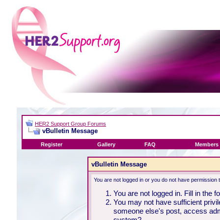
HER2 Support Group Forums
vBulletin Message
Register
Gallery
FAQ
Members 
vBulletin Message
You are not logged in or you do not have permission 
You are not logged in. Fill in the 
You may not have sufficient privil
someone else's post, access admi
system?