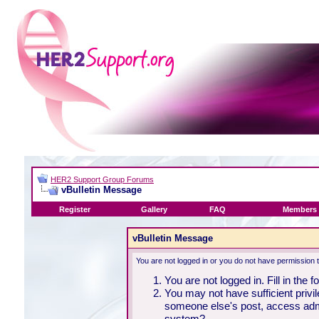
HER2 Support Group Forums
vBulletin Message
Register
Gallery
FAQ
Members 
vBulletin Message
You are not logged in or you do not have permission 
You are not logged in. Fill in the 
You may not have sufficient privil
someone else's post, access admi
system?