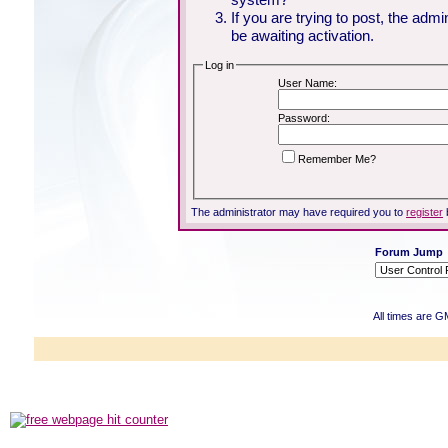
If you are trying to post, the adm
be awaiting activation.
Log in
User Name:
Password:
Remember Me?
The administrator may have required you to
register
Forum Jump
All times are G
Powered b
Copyright ©2000
Copyright HE