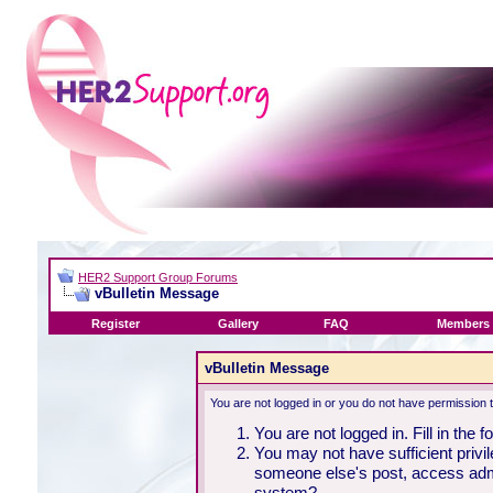
HER2 Support Group Forums
vBulletin Message
Register
Gallery
FAQ
Members 
vBulletin Message
You are not logged in or you do not have permission 
You are not logged in. Fill in the 
You may not have sufficient privil
someone else's post, access admi
system?