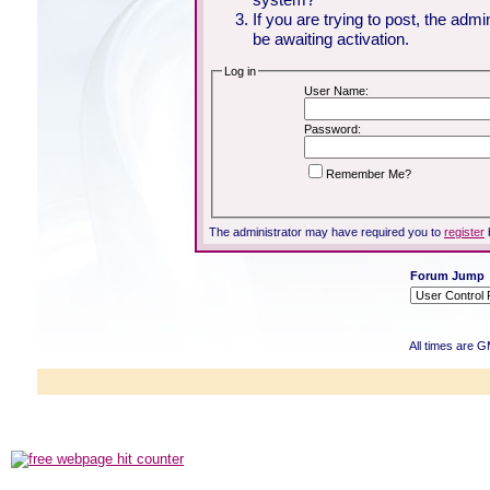
If you are trying to post, the adm
be awaiting activation.
Log in
User Name:
Password:
Remember Me?
The administrator may have required you to
register
Forum Jump
All times are 
Powered b
Copyright ©2000
Copyright HE