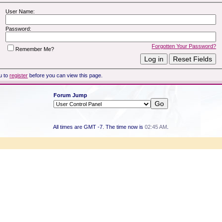
User Name:
Password:
Forgotten Your Password?
Remember Me?
u to
register
before you can view this page.
Forum Jump
All times are GMT -7. The time now is
02:45 AM
.
Powered by vBulletin® Version 3.8.7
Copyright ©2000 - 2026, vBulletin Solutions, Inc.
Copyright HER2 Support Group 2007 - 2021