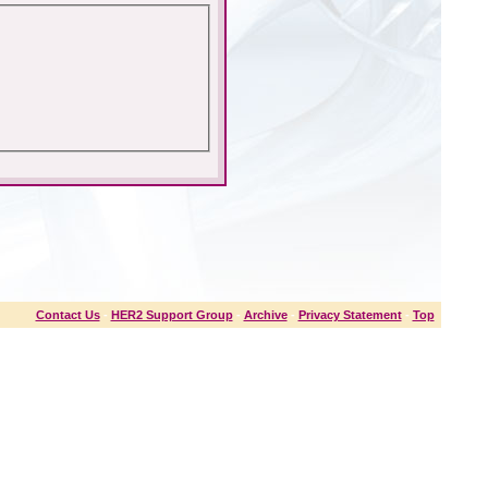
Contact Us
-
HER2 Support Group
-
Archive
-
Privacy Statement
-
Top