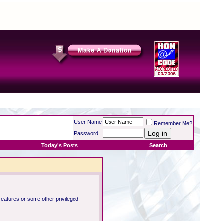
User Name
Remember Me?
Password
Today's Posts
Search
 features or some other privileged