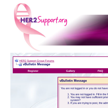
HER2 Support Group Forums
vBulletin Message
Register
Gallery
FAQ
vBulletin Message
You are not logged in or you do not have
You are not logged in. Fill in the
You may not have sufficient priv
system?
If you are trying to post, the ad