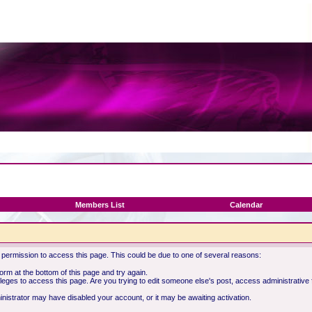
Members List
Calendar
 permission to access this page. This could be due to one of several reasons:
 form at the bottom of this page and try again.
ileges to access this page. Are you trying to edit someone else's post, access administrative
ministrator may have disabled your account, or it may be awaiting activation.