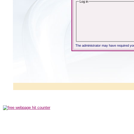
Log in
The administrator may have required yo