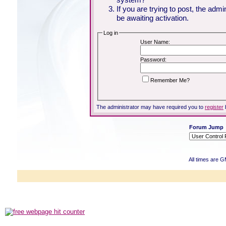
If you are trying to post, the adm
be awaiting activation.
Log in
User Name:
Password:
Remember Me?
The administrator may have required you to
register
Forum Jump
All times are 
Powered b
Copyright ©2000
Copyright HE