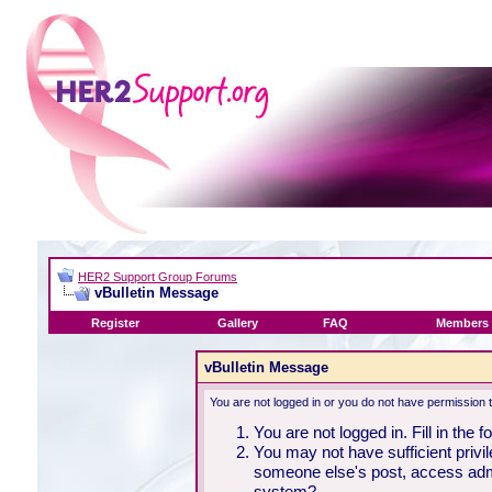
HER2 Support Group Forums
vBulletin Message
Register
Gallery
FAQ
Members 
vBulletin Message
You are not logged in or you do not have permission 
You are not logged in. Fill in the 
You may not have sufficient privil
someone else's post, access admi
system?