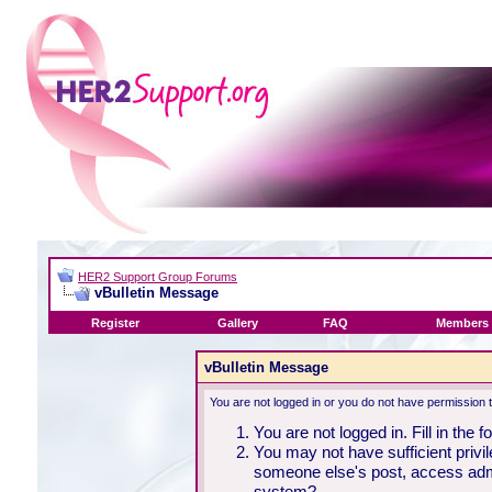
HER2 Support Group Forums
vBulletin Message
Register
Gallery
FAQ
Members 
vBulletin Message
You are not logged in or you do not have permission 
You are not logged in. Fill in the 
You may not have sufficient privil
someone else's post, access admi
system?