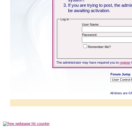
If you are trying to post, the adm
be awaiting activation.
Log in
User Name:
Password:
Remember Me?
The administrator may have required you to
register
Forum Jump
All times are 
Powered b
Copyright ©2000
Copyright HE