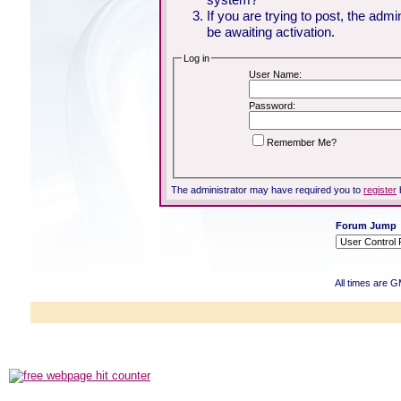
If you are trying to post, the adm
be awaiting activation.
Log in
User Name:
Password:
Remember Me?
The administrator may have required you to
register
Forum Jump
All times are 
Powered b
Copyright ©2000
Copyright HE