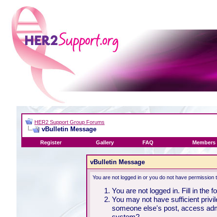
HER2 Support Group Forums
vBulletin Message
Register
Gallery
FAQ
Members 
vBulletin Message
You are not logged in or you do not have permission 
You are not logged in. Fill in the 
You may not have sufficient privil
someone else's post, access admi
system?