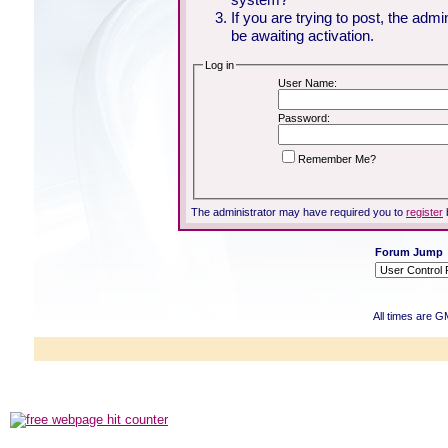
If you are trying to post, the adm
be awaiting activation.
Log in
User Name:
Password:
Remember Me?
The administrator may have required you to
register
Forum Jump
All times are G
Powered b
Copyright ©2000
Copyright HE