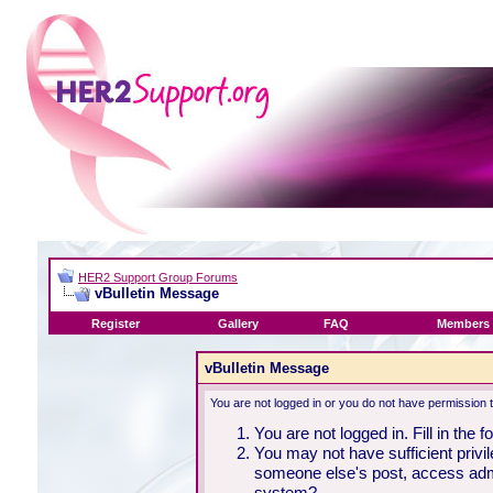
HER2 Support Group Forums
vBulletin Message
Register
Gallery
FAQ
Members 
vBulletin Message
You are not logged in or you do not have permission 
You are not logged in. Fill in the 
You may not have sufficient privil
someone else's post, access admi
system?