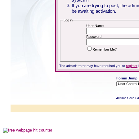
If you are trying to post, the adm
be awaiting activation.
Log in
User Name:
Password:
Remember Me?
The administrator may have required you to
register
Forum Jump
All times are 
Powered b
Copyright ©2000
Copyright HE