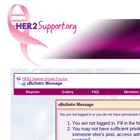
HER2 Support Group Forums
vBulletin Message
Register
Gallery
FAQ
Members 
vBulletin Message
You are not logged in or you do not have permission 
You are not logged in. Fill in the 
You may not have sufficient privil
someone else's post, access admi
system?