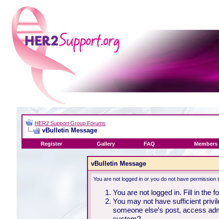
HER2 Support Group Forums
vBulletin Message
Register
Gallery
FAQ
Members 
vBulletin Message
You are not logged in or you do not have permission 
You are not logged in. Fill in the 
You may not have sufficient privil
someone else's post, access admi
system?