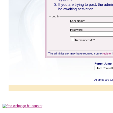
If you are trying to post, the adm
be awaiting activation.
Log in
User Name:
Password:
Remember Me?
The administrator may have required you to
register
Forum Jump
All times are 
Powered b
Copyright ©2000
Copyright HE