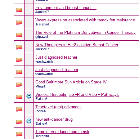
Environment and breast cancer ...
Jackie07
Wwox expression associated with tamoxifen resistance
1rarebird
The Role of the Platinum Derivatives in Cancer Therapy
gdpawel
New Therapies in Her2-positive Breast Cancer
Jackie07
Just diagnosed teacher
teachwatch
Just diagnosed Teacher
teachwatch
Good Baltimore Sun Article on Stage IV
Mtngrl
Videos: Herceptin,EGFR and VEGF Pathways
ElaineM
Tesetaxel (oral) advances
Rich66
new anti-cancer drug
ElaineM
Tamoxifen reduced cardio risk
1rarebird