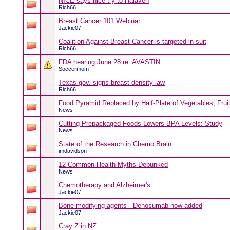
NICE says nice try to Halaven
Rich66
Breast Cancer 101 Webinar
Jackie07
Coalition Against Breast Cancer is targeted in suit
Rich66
FDA hearing June 28 re: AVASTIN
Soccermom
Texas gov. signs breast density law
Rich66
Food Pyramid Replaced by Half-Plate of Vegetables, Frui
News
Cutting Prepackaged Foods Lowers BPA Levels: Study
News
State of the Research in Chemo Brain
imdavidson
12 Common Health Myths Debunked
News
Chemotherapy and Alzheimer's
Jackie07
Bone modifying agents - Denosumab now added
Jackie07
Cray Z in NZ