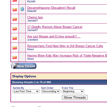
Rich66
Dexamethasone (Decadron) Recall
ElaineM
Chemo tips
Jackie07
17 Deadly Rumors About Breast Cancer
Jackie07
Are just Mugas and Echos enough?....
1rarebird
Researchers Find New Way to Kill Breast Cancer Cells
News
Having More Kids May Increase Risk of Triple-Negative 
News
Display Options
Showing threads 1 to 75 of 989
Sorted By
Sort Order
From The