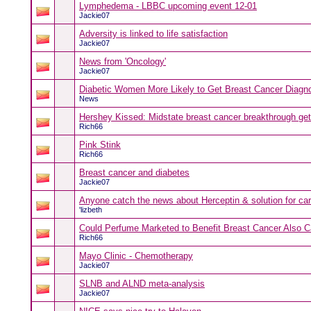
Lymphedema - LBBC upcoming event 12-01
Jackie07
Adversity is linked to life satisfaction
Jackie07
News from 'Oncology'
Jackie07
Diabetic Women More Likely to Get Breast Cancer Diagn
News
Hershey Kissed: Midstate breast cancer breakthrough get
Rich66
Pink Stink
Rich66
Breast cancer and diabetes
Jackie07
Anyone catch the news about Herceptin & solution for car
'lizbeth
Could Perfume Marketed to Benefit Breast Cancer Also 
Rich66
Mayo Clinic - Chemotherapy
Jackie07
SLNB and ALND meta-analysis
Jackie07