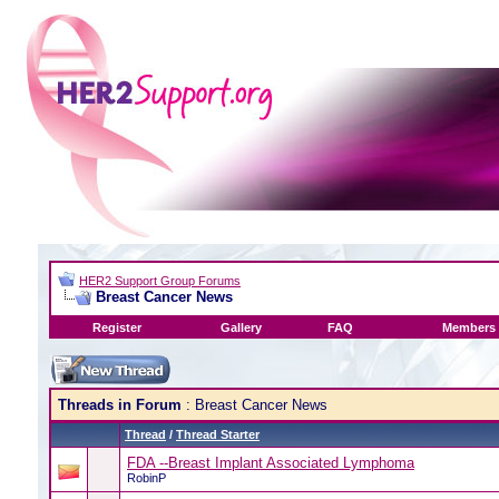
HER2 Support Group Forums
Breast Cancer News
Register
Gallery
FAQ
Members 
Threads in Forum
: Breast Cancer News
Thread
/
Thread Starter
FDA --Breast Implant Associated Lymphoma
RobinP