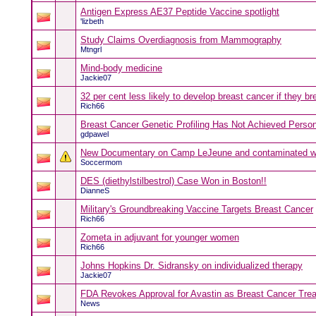
Antigen Express AE37 Peptide Vaccine spotlight
'lizbeth
Study Claims Overdiagnosis from Mammography
Mtngrl
Mind-body medicine
Jackie07
32 per cent less likely to develop breast cancer if they br
Rich66
Breast Cancer Genetic Profiling Has Not Achieved Person
gdpawel
New Documentary on Camp LeJeune and contaminated w
Soccermom
DES (diethylstilbestrol) Case Won in Boston!!
DianneS
Military's Groundbreaking Vaccine Targets Breast Cancer
Rich66
Zometa in adjuvant for younger women
Rich66
Johns Hopkins Dr. Sidransky on individualized therapy
Jackie07
FDA Revokes Approval for Avastin as Breast Cancer Tre
News