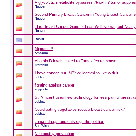
A glycolytic metabolite bypasses ?two-hit? tumor suppr
Nguyen
Second Primary Breast Cancer in Young Breast Cancer S
Nguyen
This Breast Cancer Gene Is Less Well Known, but Nearl
Nguyen
RobinP
Migraine!!!
Amador01
Vitamin D levels linked to Tamoxifen response
1rarebird
I have cancer, but Iâ€™ve learned to live with it
Lukhach
fighting against cancer
supporter
St. Vincent uses new technology for less painful breast 
Lukhach
Could eating vegetables reduce breast cancer risk?
Lukhach
cancer drugs fund cuts sign the petition
Sue Winn
Neuropathy prevention