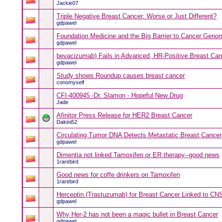
Jackie07
Triple Negative Breast Cancer: Worse or Just Different?
gdpawel
Foundation Medicine and the Big Barrier to Cancer Geno
gdpawel
bevacizumab) Fails in Advanced, HR-Positive Breast Ca
gdpawel
Study shows Roundup causes breast cancer
conomyself
CFI-400945 -Dr. Slamon - Hopeful New Drug
Jade
Afinitor Press Release for HER2 Breast Cancer
Dakini52
Circulating Tumor DNA Detects Metastatic Breast Cancer
gdpawel
Dimentia not linked Tamoxifen or ER therapy--good news
1rarebird
Good news for coffe drinkers on Tamoxifen
1rarebird
Herceptin (Trastuzumab) for Breast Cancer Linked to C
gdpawel
Why Her-2 has not been a magic bullet in Breast Cancer
gdpawel