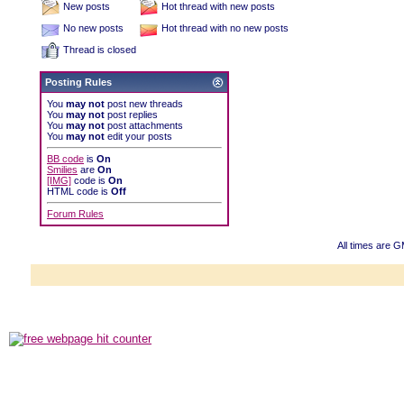
New posts
Hot thread with new posts
No new posts
Hot thread with no new posts
Thread is closed
Posting Rules
You
may not
post new threads
You
may not
post replies
You
may not
post attachments
You
may not
edit your posts
BB code
is
On
Smilies
are
On
[IMG]
code is
On
HTML code is
Off
Forum Rules
All times are 
Powered b
Copyright ©2000
Copyright HE