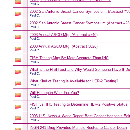
Paul C.
2002 San Antonio Breast Cancer Symposium. (Abstract #3
Paul C.
2002 San Antonio Breast Cancer Symposium (Abstract #23
Paul C.
2003 Annual ASCO Mtg. (Abstract #740)
Paul C.
2003 Annual ASCO Mtg. (Abstract 3626)
Paul C.
FISH Testing May Be More Accurate Than IHC
Paul C.
What is the FISH test and Why Would Someone Have It D
Paul C.
What Kind of Testing is Available for HER-2 Testing?
Paul C.
Will Herceptin Work For You?
Paul C.
FISH vs. IHC Testing to Determine HER-2 Positive Status
Paul C.
2003 U.S. News & World Report Best Cancer Hospitals Edit
Paul C.
INGN 241 Drug Provides Multiple Routes to Cancer Death