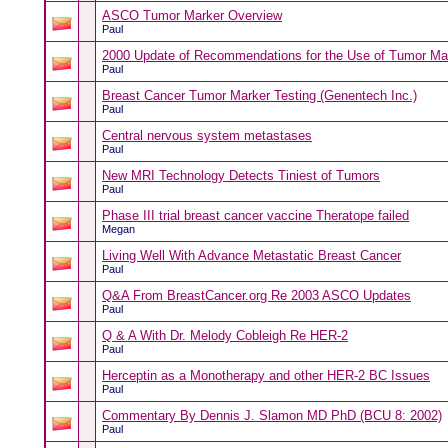
ASCO Tumor Marker Overview
Paul
2000 Update of Recommendations for the Use of Tumor Ma
Paul
Breast Cancer Tumor Marker Testing (Genentech Inc.)
Paul
Central nervous system metastases
Paul
New MRI Technology Detects Tiniest of Tumors
Paul
Phase III trial breast cancer vaccine Theratope failed
Megan
Living Well With Advance Metastatic Breast Cancer
Paul
Q&A From BreastCancer.org Re 2003 ASCO Updates
Paul
Q & A With Dr. Melody Cobleigh Re HER-2
Paul
Herceptin as a Monotherapy and other HER-2 BC Issues
Paul
Commentary By Dennis J. Slamon MD PhD (BCU 8: 2002)
Paul