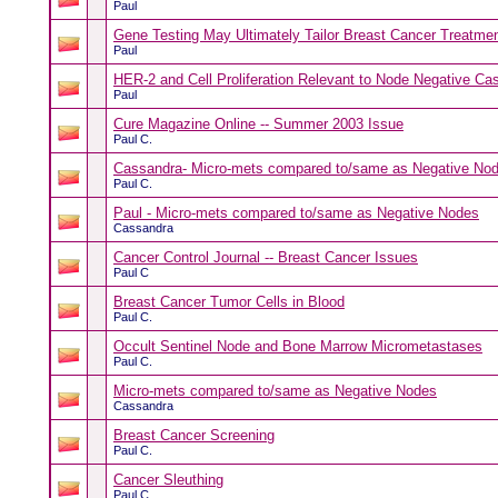
Paul
Gene Testing May Ultimately Tailor Breast Cancer Treatme
Paul
HER-2 and Cell Proliferation Relevant to Node Negative Ca
Paul
Cure Magazine Online -- Summer 2003 Issue
Paul C.
Cassandra- Micro-mets compared to/same as Negative No
Paul C.
Paul - Micro-mets compared to/same as Negative Nodes
Cassandra
Cancer Control Journal -- Breast Cancer Issues
Paul C
Breast Cancer Tumor Cells in Blood
Paul C.
Occult Sentinel Node and Bone Marrow Micrometastases
Paul C.
Micro-mets compared to/same as Negative Nodes
Cassandra
Breast Cancer Screening
Paul C.
Cancer Sleuthing
Paul C.