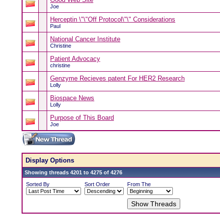
Joe
Herceptin \"\"Off Protocol\"\" Considerations
Paul
National Cancer Institute
Christine
Patient Advocacy
christine
Genzyme Recieves patent For HER2 Research
Lolly
Biospace News
Lolly
Purpose of This Board
Joe
Display Options
Showing threads 4201 to 4275 of 4276
Sorted By
Sort Order
From The