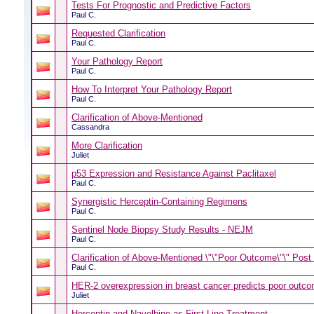
Tests For Prognostic and Predictive Factors
Paul C.
Requested Clarification
Paul C.
Your Pathology Report
Paul C.
How To Interpret Your Pathology Report
Paul C.
Clarification of Above-Mentioned
Cassandra
More Clarification
Juliet
p53 Expression and Resistance Against Paclitaxel
Paul C.
Synergistic Herceptin-Containing Regimens
Paul C.
Sentinel Node Biopsy Study Results - NEJM
Paul C.
Clarification of Above-Mentioned \"\"Poor Outcome\"\" Post 
Paul C.
HER-2 overexpression in breast cancer predicts poor outco
Juliet
Herceptin and Navelbine as First-Line Treatment