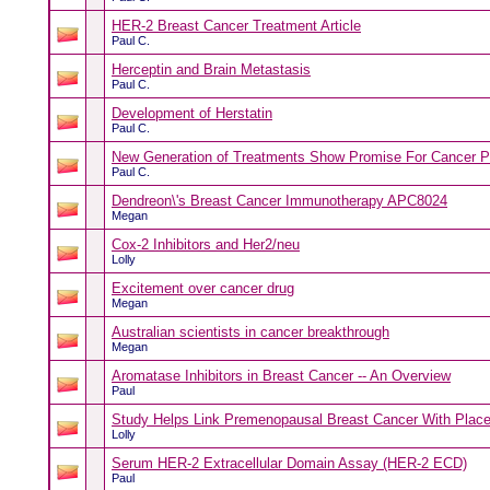
HER-2 Breast Cancer Treatment Article
Paul C.
Herceptin and Brain Metastasis
Paul C.
Development of Herstatin
Paul C.
New Generation of Treatments Show Promise For Cancer P
Paul C.
Dendreon\'s Breast Cancer Immunotherapy APC8024
Megan
Cox-2 Inhibitors and Her2/neu
Lolly
Excitement over cancer drug
Megan
Australian scientists in cancer breakthrough
Megan
Aromatase Inhibitors in Breast Cancer -- An Overview
Paul
Study Helps Link Premenopausal Breast Cancer With Plac
Lolly
Serum HER-2 Extracellular Domain Assay (HER-2 ECD)
Paul