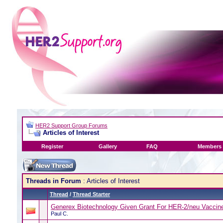
HER2 Support Group Forums
Articles of Interest
Register
Gallery
FAQ
Members 
Threads in Forum
: Articles of Interest
Thread
/
Thread Starter
Generex Biotechnology Given Grant For HER-2/neu Vaccin
Paul C.