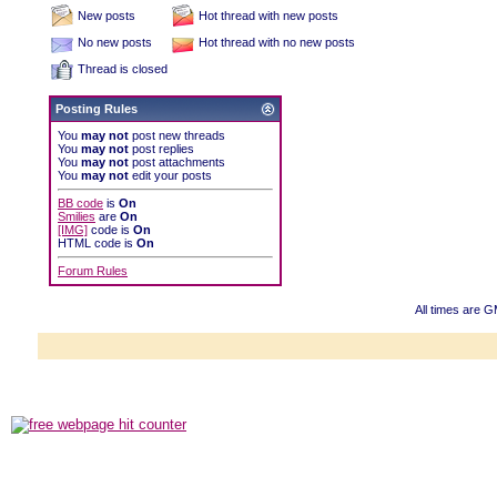
New posts
Hot thread with new posts
No new posts
Hot thread with no new posts
Thread is closed
Posting Rules
You
may not
post new threads
You
may not
post replies
You
may not
post attachments
You
may not
edit your posts
BB code
is
On
Smilies
are
On
[IMG]
code is
On
HTML code is
On
Forum Rules
All times are 
Powered b
Copyright ©2000
Copyright HE