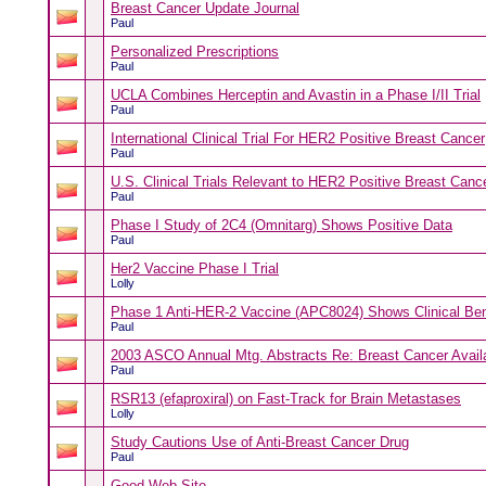
Breast Cancer Update Journal
Paul
Personalized Prescriptions
Paul
UCLA Combines Herceptin and Avastin in a Phase I/II Trial
Paul
International Clinical Trial For HER2 Positive Breast Cancer
Paul
U.S. Clinical Trials Relevant to HER2 Positive Breast Canc
Paul
Phase I Study of 2C4 (Omnitarg) Shows Positive Data
Paul
Her2 Vaccine Phase I Trial
Lolly
Phase 1 Anti-HER-2 Vaccine (APC8024) Shows Clinical Ben
Paul
2003 ASCO Annual Mtg. Abstracts Re: Breast Cancer Avail
Paul
RSR13 (efaproxiral) on Fast-Track for Brain Metastases
Lolly
Study Cautions Use of Anti-Breast Cancer Drug
Paul
Good Web Site