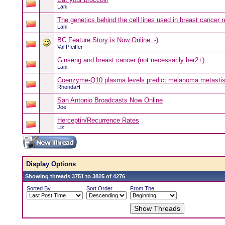
Lani
The genetics behind the cell lines used in breast cancer 
Lani
BC Feature Story is Now Online :-)
Val Pfeiffer
Ginseng and breast cancer (not necessarily her2+)
Lani
Coenzyme-Q10 plasma levels predict melanoma metastis
RhondaH
San Antonio Broadcasts Now Online
Joe
Herceptin/Recurrence Rates
Liz
Display Options
Showing threads 3751 to 3825 of 4276
Sorted By
Sort Order
From The