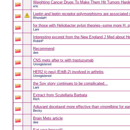
Weighting Cancer Drugs To Make Them Hit Tumors Hard
eric
Leptin and leptin receptor polymorphisms are associated w
RhondaH
for those with Heliobacter pylori theories--some more H. py
Lani
Interesting excerpt from the New England J Med about He
RobinP
Recommend
dee
CNS mets after tx with trastuzumab
Unregistered
HER2 (c-neu) (ErbB-2) involved in arthritis
Unregistered
the Soy story continues to be complicated...
Lani
Extract from Scutellaria Barbata
Rich
Adjuvant docetaxel more effective than vinorelbine for ea
Becky
Brain Mets article
dee
Eat your broccoli!