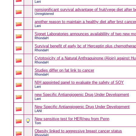
Lani
nonsignificant survival advantage of fruit/vege diet after 
Unregistered
another reason to maintain a healthy diet after brst canc
Lani
Signet Laboratories announces availablility of two new m
RhondaH
Survival benefit of early bc of Herceptin plus chemothera
RhondaH
Cytotoxicity of a Natural Anthraquinone (Aloin) against Hu
RhondaH
Studies differ on fat link to cancer
RhondaH
NIH appointed panel to evaluate the safety of SOY
Lani
new Specific Antiangiogenic Drug Under Development
Lani
New Specific Antiangiogenic Drug Under Development
LANI
New sensitive test for HER/neu from Penn
Tom
Obesity linked to aggressive breast cancer status
RhondaH