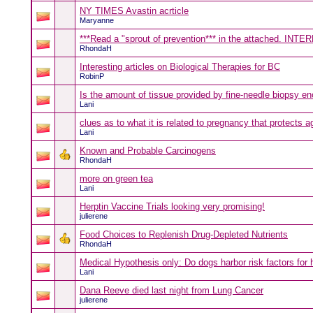
NY TIMES Avastin acrticle
Maryanne
***Read a "sprout of prevention*** in the attached. INT
RhondaH
Interesting articles on Biological Therapies for BC
RobinP
Is the amount of tissue provided by fine-needle biopsy e
Lani
clues as to what it is related to pregnancy that protects 
Lani
Known and Probable Carcinogens
RhondaH
more on green tea
Lani
Herptin Vaccine Trials looking very promising!
julierene
Food Choices to Replenish Drug-Depleted Nutrients
RhondaH
Medical Hypothesis only: Do dogs harbor risk factors for
Lani
Dana Reeve died last night from Lung Cancer
julierene