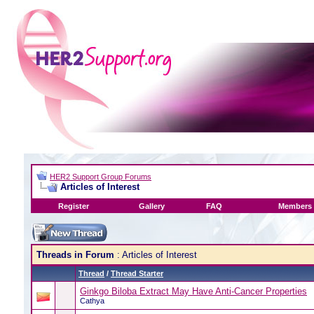
HER2 Support Group Forums
Articles of Interest
Register
Gallery
FAQ
Members 
Threads in Forum
: Articles of Interest
Thread
/
Thread Starter
Ginkgo Biloba Extract May Have Anti-Cancer Properties
Cathya