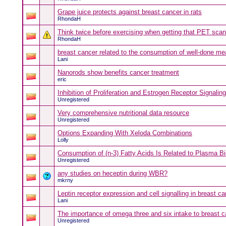
Grape juice protects against breast cancer in rats
RhondaH
Think twice before exercising when getting that PET scan
RhondaH
breast cancer related to the consumption of well-done me
Lani
Nanorods show benefits cancer treatment
eric
Inhibition of Proliferation and Estrogen Receptor Signali
Unregistered
Very comprehensive nutritional data resource
Unregistered
Options Expanding With Xeloda Combinations
Lolly
Consumption of (n-3) Fatty Acids Is Related to Plasma B
Unregistered
any studies on heceptin during WBR?
mkrny
Leptin receptor expression and cell signalling in breast 
Lani
The importance of omega three and six intake to breast 
Unregistered