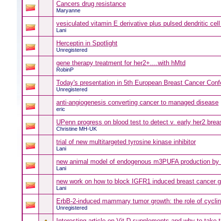
Cancers drug resistance
Maryanne
vesiculated vitamin E derivative plus pulsed dendritic cell
Lani
Herceptin in Spotlight
Unregistered
gene therapy treatment for her2+....with hMtd
RobinP
Today's presentation in 5th European Breast Cancer Con
Unregistered
anti-angiogenesis converting cancer to managed disease
eric
UPenn progress on blood test to detect v. early her2 brea
Christine MH-UK
trial of new multitargeted tyrosine kinase inhibitor
Lani
new animal model of endogenous m3PUFA production by 
Lani
new work on how to block IGFR1 induced breast cancer 
Lani
ErbB-2-induced mammary tumor growth: the role of cycli
Unregistered
Interesting article on Vit D supplements and why to take