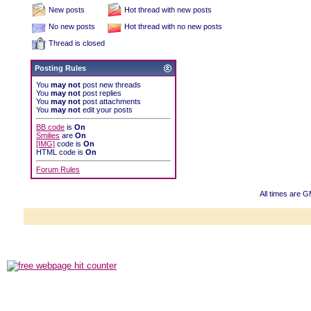
New posts
Hot thread with new posts
No new posts
Hot thread with no new posts
Thread is closed
Posting Rules
You
may not
post new threads
You
may not
post replies
You
may not
post attachments
You
may not
edit your posts
BB code
is
On
Smilies
are
On
[IMG]
code is
On
HTML code is
On
Forum Rules
All times are 
Powered b
Copyright ©2000
Copyright HE