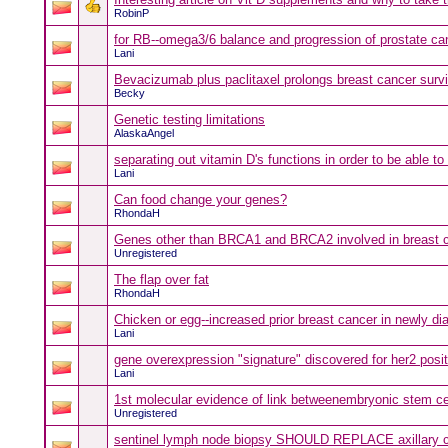
RobinP
for RB--omega3/6 balance and progression of prostate ca
Lani
Bevacizumab plus paclitaxel prolongs breast cancer survi
Becky
Genetic testing limitations
AlaskaAngel
separating out vitamin D's functions in order to be able to
Lani
Can food change your genes?
RhondaH
Genes other than BRCA1 and BRCA2 involved in breast ca
Unregistered
The flap over fat
RhondaH
Chicken or egg--increased prior breast cancer in newly di
Lani
gene overexpression "signature" discovered for her2 posi
Lani
1st molecular evidence of link betweenembryonic stem ce
Unregistered
sentinel lymph node biopsy SHOULD REPLACE axillary cl