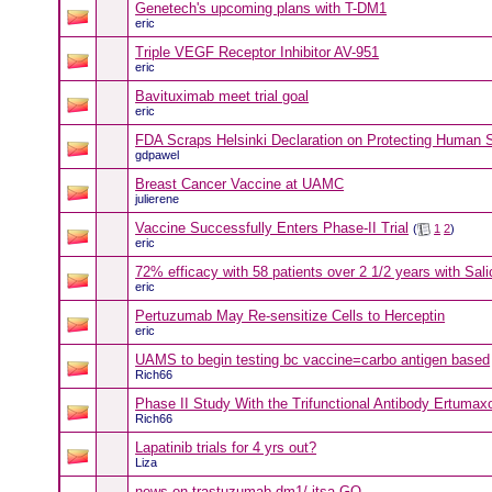
Genetech's upcoming plans with T-DM1
eric
Triple VEGF Receptor Inhibitor AV-951
eric
Bavituximab meet trial goal
eric
FDA Scraps Helsinki Declaration on Protecting Human 
gdpawel
Breast Cancer Vaccine at UAMC
julierene
Vaccine Successfully Enters Phase-II Trial
(
1
2
)
eric
72% efficacy with 58 patients over 2 1/2 years with Sali
eric
Pertuzumab May Re-sensitize Cells to Herceptin
eric
UAMS to begin testing bc vaccine=carbo antigen based
Rich66
Phase II Study With the Trifunctional Antibody Ertumax
Rich66
Lapatinib trials for 4 yrs out?
Liza
news on trastuzumab-dm1/ itsa GO