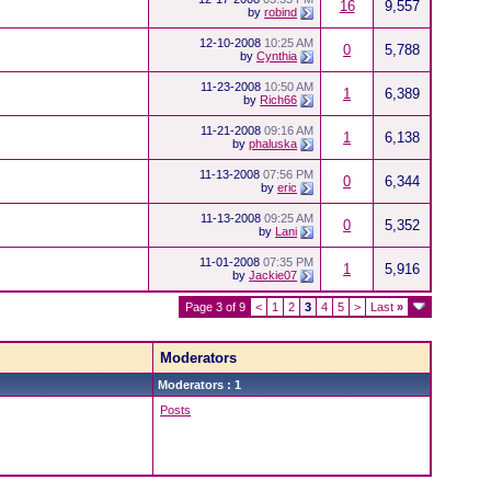
16
9,557
by
robind
12-10-2008
10:25 AM
0
5,788
by
Cynthia
11-23-2008
10:50 AM
1
6,389
by
Rich66
11-21-2008
09:16 AM
1
6,138
by
phaluska
11-13-2008
07:56 PM
0
6,344
by
eric
11-13-2008
09:25 AM
0
5,352
by
Lani
11-01-2008
07:35 PM
1
5,916
by
Jackie07
Page 3 of 9
<
1
2
3
4
5
>
Last
»
Moderators
Moderators : 1
Posts