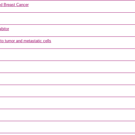
d Breast Cancer
ibitor
 to tumor and metastatic cells