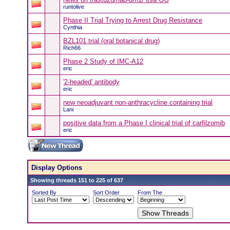
runtolive
Phase II Trial Trying to Arrest Drug Resistance
Cynthia
BZL101 trial (oral botanical drug)
Rich66
Phase 2 Study of IMC-A12
eric
'2-headed' antibody
eric
new neoadjuvant non-anthracycline containing trial
Lani
positive data from a Phase I clinical trial of carfilzomib
eric
Display Options
Showing threads 151 to 225 of 637
Sorted By
Sort Order
From The