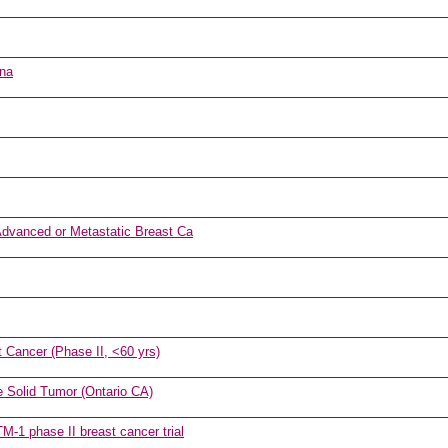
ona
Advanced or Metastatic Breast Ca
 Cancer (Phase II, <60 yrs)
e Solid Tumor (Ontario CA)
-1 phase II breast cancer trial