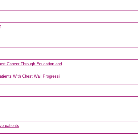
?
east Cancer Through Education and
tients With Chest Wall Progressi
ve patients