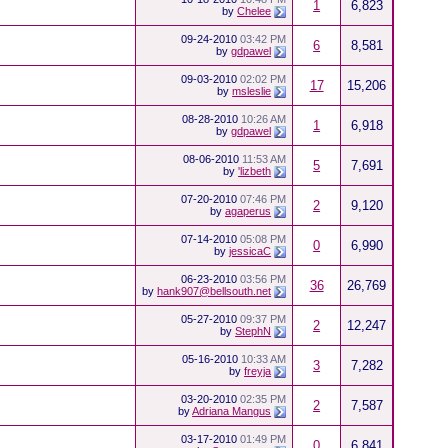
1
6,823
by
Chelee
09-24-2010
03:42 PM
6
8,581
by
gdpawel
09-03-2010
02:02 PM
17
15,206
by
msleslie
08-28-2010
10:26 AM
1
6,918
by
gdpawel
08-06-2010
11:53 AM
5
7,691
by
'lizbeth
07-20-2010
07:46 PM
2
9,120
by
agaperus
07-14-2010
05:08 PM
0
6,990
by
jessicaC
06-23-2010
03:56 PM
36
26,769
by
hank907@bellsouth.net
05-27-2010
09:37 PM
2
12,247
by
StephN
05-16-2010
10:33 AM
3
7,282
by
freyja
03-20-2010
02:35 PM
2
7,587
by
Adriana Mangus
03-17-2010
01:49 PM
0
6,841