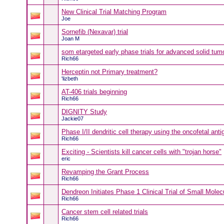
New Clinical Trial Matching Program
Joe
Sornefib (Nexavar) trial
Joan M
som etargeted early phase trials for advanced solid tum
Rich66
Herceptin not Primary treatment?
'lizbeth
AT-406 trials beginning
Rich66
DIGNITY Study
Jackie07
Phase I/II dendritic cell therapy using the oncofetal an
Rich66
Exciting - Scientists kill cancer cells with "trojan horse"
eric
Revamping the Grant Process
Rich66
Dendreon Initiates Phase 1 Clinical Trial of Small Mol
Rich66
Cancer stem cell related trials
Rich66