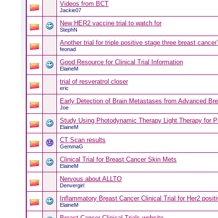
Videos from BCT
Jackie07
New HER2 vaccine trial to watch for
StephN
Another trial for triple positive stage three breast cancer
feonad
Good Resource for Clinical Trial Information
ElaineM
trial of resveratrol closer
eric
Early Detection of Brain Metastases from Advanced Br
Joe
Study Using Photodynamic Therapy Light Therapy for Pa
ElaineM
CT Scan results
GemmaG
Clinical Trial for Breast Cancer Skin Mets
ElaineM
Nervous about ALLTO
Denvergirl
Inflammatory Breast Cancer Clinical Trial for Her2 positi
ElaineM
Breast Cancer Clinical Trials website