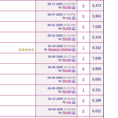
06-17-2009
12:02 PM
0
6,473
by
Rich66
06-07-2009
07:34 PM
0
5,953
by
eric
06-01-2009
03:35 PM
0
7,028
by
Rich66
05-22-2009
01:10 PM
1
6,314
by
Rich66
05-19-2009
04:18 AM
1
8,332
by
Marianne Sinishtaj
05-05-2009
10:17 AM
1
7,839
by
Rich66
05-05-2009
10:14 AM
8
9,809
by
Rich66
04-30-2009
04:36 PM
0
6,655
by
Rich66
04-05-2009
03:21 PM
1
6,311
by
Rich66
03-12-2009
06:36 AM
0
6,189
by
eric
03-04-2009
11:05 AM
0
6,012
by
Rich66