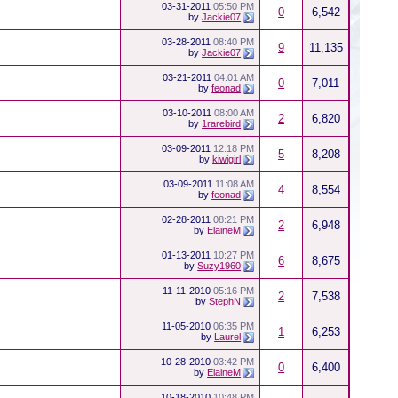
03-31-2011
05:50 PM
0
6,542
by
Jackie07
03-28-2011
08:40 PM
9
11,135
by
Jackie07
03-21-2011
04:01 AM
0
7,011
by
feonad
03-10-2011
08:00 AM
2
6,820
by
1rarebird
03-09-2011
12:18 PM
5
8,208
by
kiwigirl
03-09-2011
11:08 AM
4
8,554
by
feonad
02-28-2011
08:21 PM
2
6,948
by
ElaineM
01-13-2011
10:27 PM
6
8,675
by
Suzy1960
11-11-2010
05:16 PM
2
7,538
by
StephN
11-05-2010
06:35 PM
1
6,253
by
Laurel
10-28-2010
03:42 PM
0
6,400
by
ElaineM
10-18-2010
10:48 PM