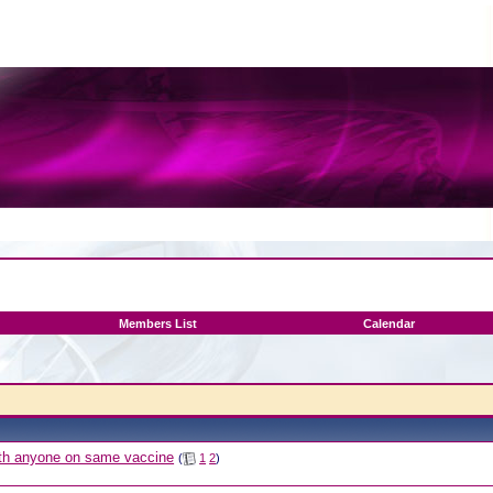
Members List
Calendar
with anyone on same vaccine
(
1
2
)