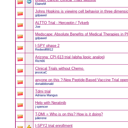
ElaineM
Johns Hopkins is viewing cell behavior in three dimensi
gdpawel
ALTTO Trial - Herceptin / Tykerb
Joe
Medscape: Absolute Benefits of Medical Therapies in Pha
gdpawel
I-SPY phase 2
Redwolf8812
Arizona: CPI-613 trial (alpha lipoic analog)
Rich66
Clinical Trials without Chemo.
jessicaC
anyone on this ?-New Peptide-Based Vaccine Trial ope
donalddonald
Tdmi trial
Adriana Mangus
Help with Neratinib
j spencer
T-DMI = Who is on this? How is it doing?
julierene
I-SPY2 trial enrollment