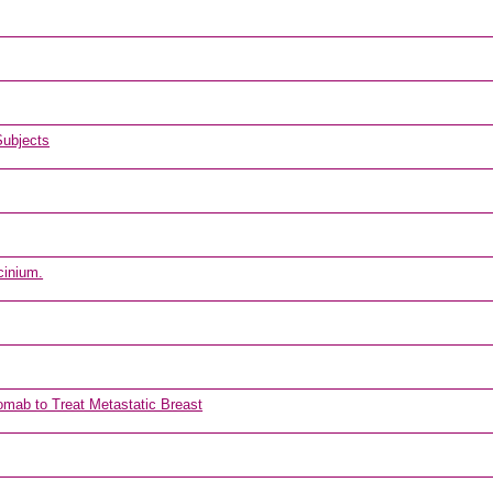
Subjects
cinium.
omab to Treat Metastatic Breast