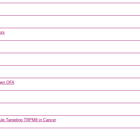
ors
tigen OFA
ecule Targeting TRPM8 in Cancer