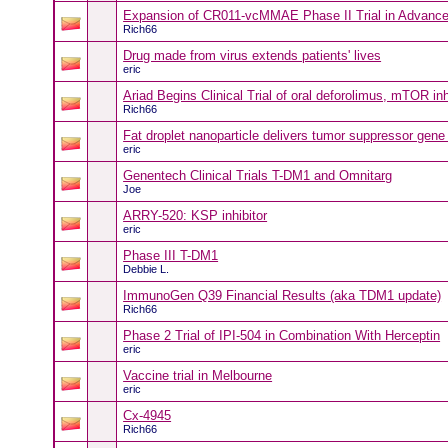
Expansion of CR011-vcMMAE Phase II Trial in Advance
Rich66
Drug made from virus extends patients' lives
eric
Ariad Begins Clinical Trial of oral deforolimus, mTOR inh
Rich66
Fat droplet nanoparticle delivers tumor suppressor gene
eric
Genentech Clinical Trials T-DM1 and Omnitarg
Joe
ARRY-520: KSP inhibitor
eric
Phase III T-DM1
Debbie L.
ImmunoGen Q39 Financial Results (aka TDM1 update)
Rich66
Phase 2 Trial of IPI-504 in Combination With Herceptin
eric
Vaccine trial in Melbourne
eric
Cx-4945
Rich66