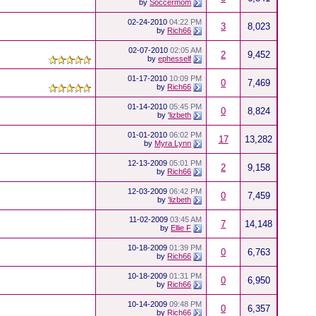
by
Soccermom
02-24-2010
04:22 PM
3
8,023
by
Rich66
02-07-2010
02:05 AM
2
9,452
by
ephesself
01-17-2010
10:09 PM
0
7,469
by
Rich66
01-14-2010
05:45 PM
0
8,824
by
'lizbeth
01-01-2010
06:02 PM
17
13,282
by
Myra Lynn
12-13-2009
05:01 PM
2
9,158
by
Rich66
12-03-2009
06:42 PM
0
7,459
by
'lizbeth
11-02-2009
03:45 AM
7
14,148
by
Ellie F
10-18-2009
01:39 PM
0
6,763
by
Rich66
10-18-2009
01:31 PM
0
6,950
by
Rich66
10-14-2009
09:48 PM
0
6,357
by
Rich66