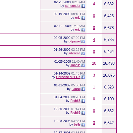
02-25-2009
10:18 AM
4
6,682
by
schoonder
02-19-2009
08:40 PM
0
6,423
by
eric
02-12-2009
07:19 AM
0
6,678
by
eric
02-05-2009
07:20 PM
4
6,735
by
gdpawel
01-26-2009
03:22 PM
0
6,464
by
julierene
01-25-2009
11:40 AM
20
16,493
by
Janelle
01-14-2009
01:43 PM
3
16,075
by
Christine MH-UK
01-11-2009
05:06 PM
1
6,523
by
Laurel
01-04-2009
08:28 PM
0
6,100
by
Rich66
12-30-2008
01:44 PM
0
6,362
by
Rich66
12-28-2008
03:55 PM
3
6,542
by
belle
12-17-2008
03:35 PM