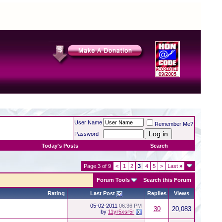
User Name
Remember Me?
Password
Today's Posts
Search
Page 3 of 9
<
1
2
3
4
5
>
Last
»
Forum Tools
Search this Forum
Rating
Last Post
Replies
Views
05-02-2011
06:36 PM
30
20,083
by
11yr5xsr5r