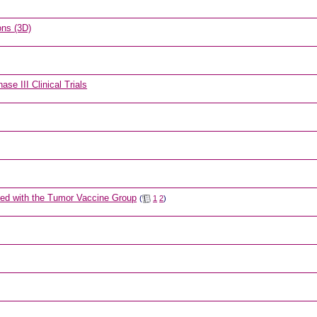
ons (3D)
se III Clinical Trials
ned with the Tumor Vaccine Group
(
1
2
)