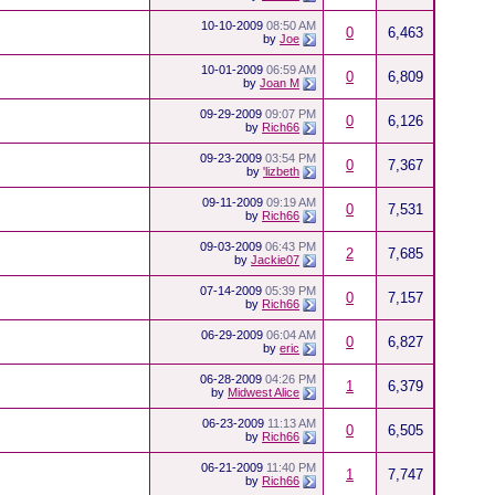
10-10-2009
08:50 AM
0
6,463
by
Joe
10-01-2009
06:59 AM
0
6,809
by
Joan M
09-29-2009
09:07 PM
0
6,126
by
Rich66
09-23-2009
03:54 PM
0
7,367
by
'lizbeth
09-11-2009
09:19 AM
0
7,531
by
Rich66
09-03-2009
06:43 PM
2
7,685
by
Jackie07
07-14-2009
05:39 PM
0
7,157
by
Rich66
06-29-2009
06:04 AM
0
6,827
by
eric
06-28-2009
04:26 PM
1
6,379
by
Midwest Alice
06-23-2009
11:13 AM
0
6,505
by
Rich66
06-21-2009
11:40 PM
1
7,747
by
Rich66