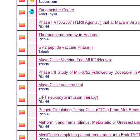
Soccermom
Zangmeister Center
Janet Taylor
Phase I VTX-2337 (TLR8 Agonist ) trial at Mayo in Ariz
Rich66
Thermochemotherapy in Houston
Rich66
GP2 peptide vaccine Phase II
'lizbeth
Mayo Clinic Vaccine Trial MUC1/Neuvax
'lizbeth
Phase I/II Study of MK-0752 Followed by Docetaxel in 
Rich66
Mayo Clinic vaccine trial
'lizbeth
LIFT (leukocyte infusion therapy)
Rich66
Purged Circulating Tumor Cells (CTCs) From Met Breast
Rich66
Metformin and Temsirolimus: Metastatic or Unresectabl
Rich66
MediGene completes patient recruitment into EndoTAGTM
Rich66