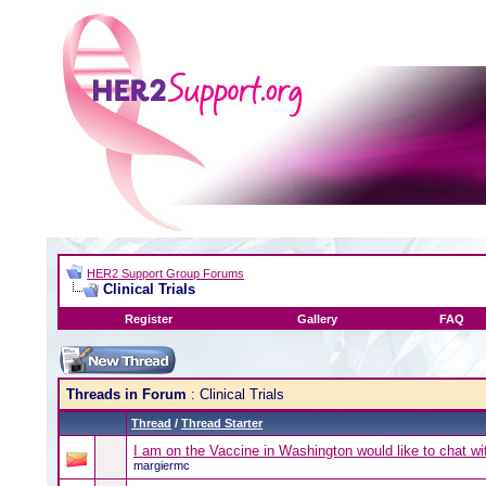
HER2 Support Group Forums
Clinical Trials
Register
Gallery
FAQ
Threads in Forum
: Clinical Trials
Thread
/
Thread Starter
I am on the Vaccine in Washington would like to chat 
margiermc