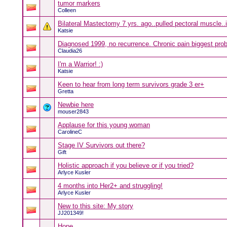
tumor markers
Colleen
Bilateral Mastectomy 7 yrs. ago..pulled pectoral muscle..
Katsie
Diagnosed 1999, no recurrence. Chronic pain biggest pro
Claudia26
I'm a Warrior! :)
Katsie
Keen to hear from long term survivors grade 3 er+
Gretta
Newbie here
mouser2843
Applause for this young woman
CarolineC
Stage IV Survivors out there?
Gift
Holistic approach if you believe or if you tried?
Arlyce Kusler
4 months into Her2+ and struggling!
Arlyce Kusler
New to this site: My story
JJ201349!
Hope