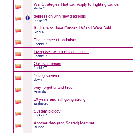
War Strategies That Can Apply to Fighting Cancer
Paula O
depression with new diagnosis
ugagirl29
If I Have to Have Cancer, I Wish I Were Bald
Rich66
The science of optimism
Jackie07
Living well with a chronic illness
Jackie07
Our five senses
Jackie07
Young survivor
dawn
very forgetful and tired!
Amanda
19 years and still going strong
asahizuru
System biology
Jackie07
Another New (and Scared) Member
Belinda