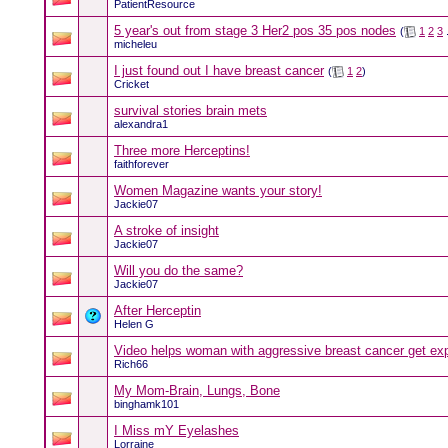
PatientResource
5 year's out from stage 3 Her2 pos 35 pos nodes
(
1
2
3
.
micheleu
I just found out I have breast cancer
(
1
2
)
Cricket
survival stories brain mets
alexandra1
Three more Herceptins!
faithforever
Women Magazine wants your story!
Jackie07
A stroke of insight
Jackie07
Will you do the same?
Jackie07
After Herceptin
Helen G
Video helps woman with aggressive breast cancer get ex
Rich66
My Mom-Brain, Lungs, Bone
binghamk101
I Miss mY Eyelashes
Lorraine