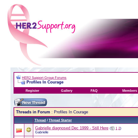
HER2 Support Group Forums
Profiles In Courage
Register
Gallery
FAQ
Members 
Threads in Forum
: Profiles In Courage
Thread
/
Thread Starter
Gabrielle diagnosed Dec 1999 - Still Here
(
1
2
)
Gabrielle