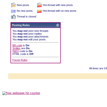
New posts
Hot thread with new posts
No new posts
Hot thread with no new posts
Thread is closed
Posting Rules
You
may not
post new threads
You
may not
post replies
You
may not
post attachments
You
may not
edit your posts
BB code
is
On
Smilies
are
On
[IMG]
code is
On
HTML code is
Off
Forum Rules
All times are G
Powered b
Copyright ©2000
Copyright HE