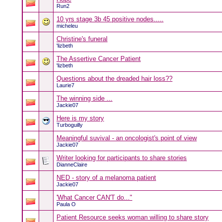
Run2
10 yrs stage 3b 45 positive nodes.....
micheleu
Christine's funeral
'lizbeth
The Assertive Cancer Patient
'lizbeth
Questions about the dreaded hair loss??
Laurie7
The winning side ...
Jackie07
Here is my story
Turboguilly
Meaningful suvival - an oncologist's point of view
Jackie07
Writer looking for participants to share stories
DianneClaire
NED - story of a melanoma patient
Jackie07
'What Cancer CAN'T do..."
Paula O
Patient Resource seeks woman willing to share story