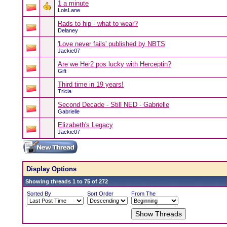
1 a minute
LoisLane
Rads to hip - what to wear?
Delaney
'Love never fails' published by NBTS
Jackie07
Are we Her2 pos lucky with Herceptin?
Gift
Third time in 19 years!
Tricia
Second Decade - Still NED - Gabrielle
Gabrielle
Elizabeth's Legacy
Jackie07
Display Options
Showing threads 1 to 75 of 272
Sorted By
Sort Order
From The