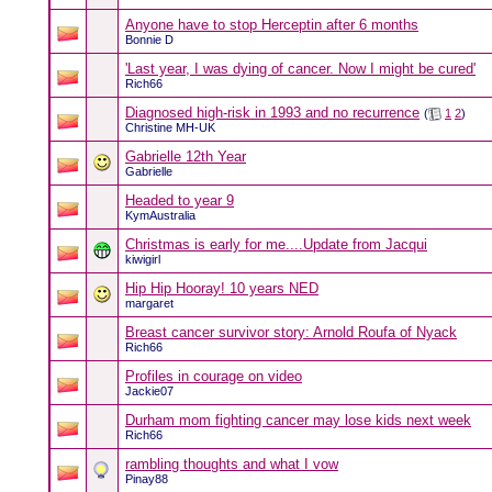
Anyone have to stop Herceptin after 6 months
Bonnie D
'Last year, I was dying of cancer. Now I might be cured'
Rich66
Diagnosed high-risk in 1993 and no recurrence
(
1
2
)
Christine MH-UK
Gabrielle 12th Year
Gabrielle
Headed to year 9
KymAustralia
Christmas is early for me....Update from Jacqui
kiwigirl
Hip Hip Hooray! 10 years NED
margaret
Breast cancer survivor story: Arnold Roufa of Nyack
Rich66
Profiles in courage on video
Jackie07
Durham mom fighting cancer may lose kids next week
Rich66
rambling thoughts and what I vow
Pinay88