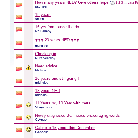
How many years NED? Give others hope
(
1
2
3
...
Last P
pscheer
18 years
sherri
16 yrs from stage IIIc dx
lkc Gumby
❣️❣️❣️ 20 years NED ❣️❣️❣️
margaret
Checking in
Nurse4u2day
Need advice
tdinkins
16 years and still going!!
micheleu
13 years NED
micheleu
11 Years bc, 10 Year with mets
Shaysmom
Newly diagnosed BC -needs encouraging words
G.Angel
Gabrielle 15 years this December
Gabrielle