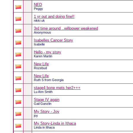
NED
Peggy
1 yr out and doing fine!!
nikki uk
3rd time around ..willpower weakened
Anonymous
Isabelles Cancer Story
Isabelle
Hello - my story
Karen Martin
New Life
Rozebud
New Life
Ruth S from Georgia
stage4 bone mets her2+++
Lu Ann Smith
Stage IV again
Gail Ganzlin
My Story - Joy
joy
My Story-Linda in Ithaca
Linda in Ithaca