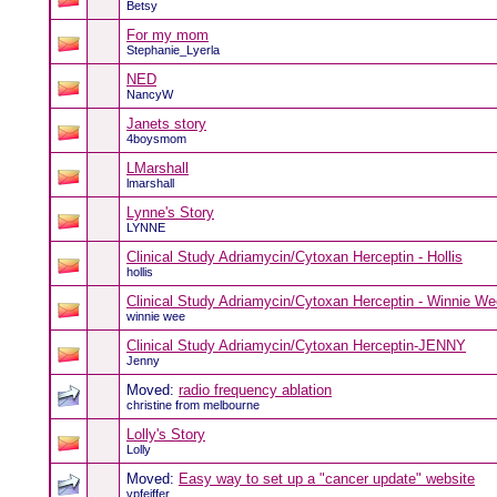
Betsy
For my mom
Stephanie_Lyerla
NED
NancyW
Janets story
4boysmom
LMarshall
lmarshall
Lynne's Story
LYNNE
Clinical Study Adriamycin/Cytoxan Herceptin - Hollis
hollis
Clinical Study Adriamycin/Cytoxan Herceptin - Winnie We
winnie wee
Clinical Study Adriamycin/Cytoxan Herceptin-JENNY
Jenny
Moved:
radio frequency ablation
christine from melbourne
Lolly's Story
Lolly
Moved:
Easy way to set up a "cancer update" website
vpfeiffer