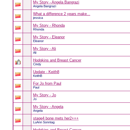
My Story - Angela Bangrazi
Angela Bangrazi
What a difference 2 years make...
jessica
My Story - Rhonda
Rhonda
My Story - Eleanor
Eleanor
My Story - Ali
Ali
Hodgkins and Breast Cancer
Cindy
Update - Keith8
KeithB
For Jo from Paul
Paul
My Story - Jo
Jo
My Story - Angela
Angela
stage4 bone mets her2+++
LuAnn Sonntag
Hodgkins and Breast Cancer