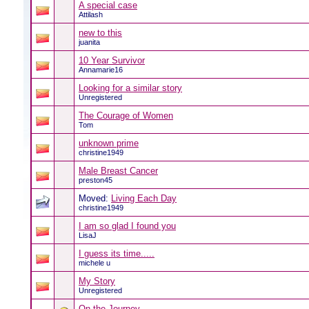
A special case
Attilash
new to this
juanita
10 Year Survivor
Annamarie16
Looking for a similar story
Unregistered
The Courage of Women
Tom
unknown prime
christine1949
Male Breast Cancer
preston45
Moved:
Living Each Day
christine1949
I am so glad I found you
LisaJ
I guess its time.....
michele u
My Story
Unregistered
On the Journey