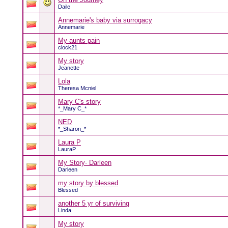
Daile
Annemarie's baby via surrogacy
Annemarie
My aunts pain
clock21
My story
Jeanette
Lola
Theresa Mcniel
Mary C's story
*_Mary C_*
NED
*_Sharon_*
Laura P
LauraP
My Story- Darleen
Darleen
my story by blessed
Blessed
another 5 yr of surviving
Linda
My story