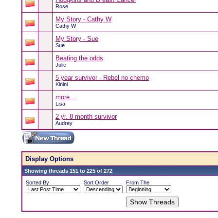
Rose
My Story - Cathy W
Cathy W
My Story - Sue
Sue
Beating the odds
Julie
5 year survivor - Rebel no chemo
Kinini
more...
Lisa
2 yr. 8 month survivor
Audrey
Display Options
Showing threads 151 to 225 of 272
Sorted By
Sort Order
From The