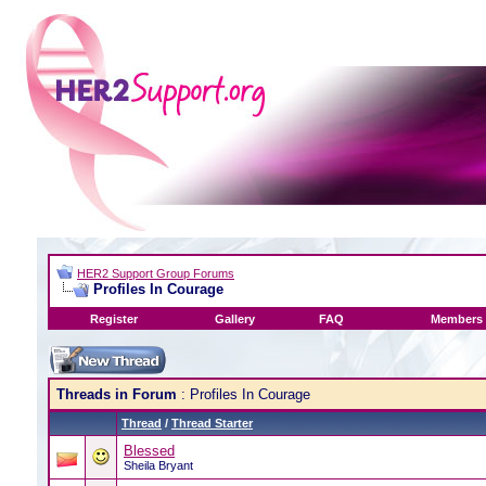
HER2 Support Group Forums
Profiles In Courage
Register
Gallery
FAQ
Members 
Threads in Forum
: Profiles In Courage
Thread
/
Thread Starter
Blessed
Sheila Bryant