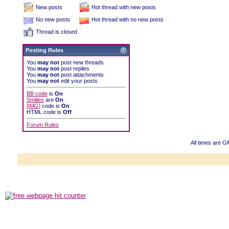
New posts
Hot thread with new posts
No new posts
Hot thread with no new posts
Thread is closed
Posting Rules
You
may not
post new threads
You
may not
post replies
You
may not
post attachments
You
may not
edit your posts
BB code
is
On
Smilies
are
On
[IMG]
code is
On
HTML code is
Off
Forum Rules
All times are G
Powered b
Copyright ©2000
Copyright HE