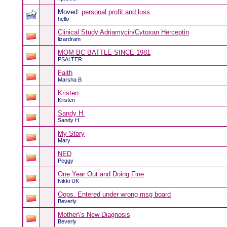
Moved:
personal profit and loss
hello
Clinical Study Adriamycin/Cytoxan Herceptin
lizardram
MOM BC BATTLE SINCE 1981
PSALTER
Faith
Marsha B
Kristen
Kristen
Sandy H.
Sandy H.
My Story
Mary
NED
Peggy
One Year Out and Doing Fine
Nikki UK
Oops. Entered under wrong msg board
Beverly
Mother\'s New Diagnosis
Beverly