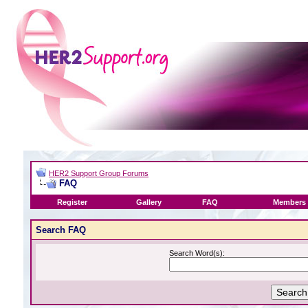
HER2 Support Group Forums
FAQ
Register
Gallery
FAQ
Members 
Search FAQ
Search Word(s):