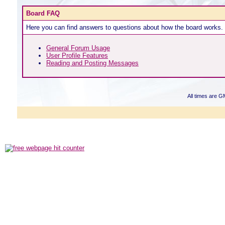
Board FAQ
Here you can find answers to questions about how the board works. 
General Forum Usage
User Profile Features
Reading and Posting Messages
All times are G
Powered b
Copyright ©2000
Copyright HE