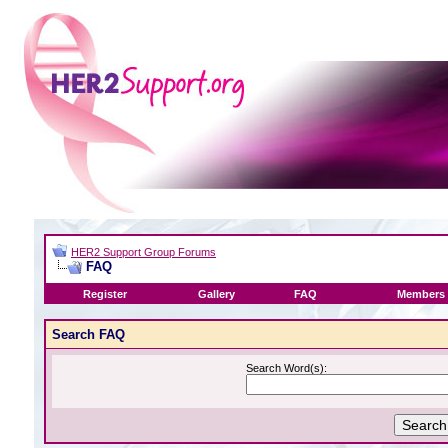
HER2 Support Group Forums
FAQ
Register
Gallery
FAQ
Members 
Search FAQ
Search Word(s):