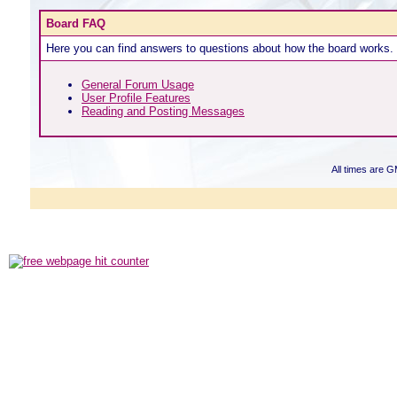
Board FAQ
Here you can find answers to questions about how the board works. 
General Forum Usage
User Profile Features
Reading and Posting Messages
All times are 
Powered b
Copyright ©2000
Copyright HE