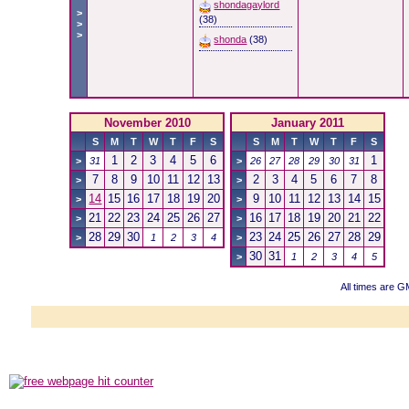
shondagaylord
>
(38)
>
>
shonda
(38)
November 2010
January 2011
S
M
T
W
T
F
S
S
M
T
W
T
F
S
1
2
3
4
5
6
1
>
31
>
26
27
28
29
30
31
7
8
9
10
11
12
13
2
3
4
5
6
7
8
>
>
14
15
16
17
18
19
20
9
10
11
12
13
14
15
>
>
21
22
23
24
25
26
27
16
17
18
19
20
21
22
>
>
28
29
30
23
24
25
26
27
28
29
>
1
2
3
4
>
30
31
>
1
2
3
4
5
All times are G
Powered b
Copyright ©2000
Copyright H