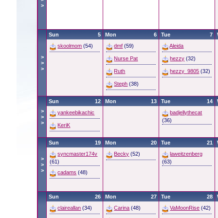
>
Sun
5
Mon
6
Tue
7
skoolmom
(54)
dmf
(59)
Aleida
>
Nurse Pat
hezzy
(32)
>
>
Ruth
hezzy_9805
(32)
Steph
(38)
Sun
12
Mon
13
Tue
14
>
yankeebikachic
badjellythecat
>
(36)
>
KeriK
Sun
19
Mon
20
Tue
21
syncmaster174v
Becky
(52)
laweitzenberg
>
(61)
(63)
>
>
cadams
(48)
Sun
26
Mon
27
Tue
28
claireallan
(34)
Carina
(48)
VaMoonRise
(42)