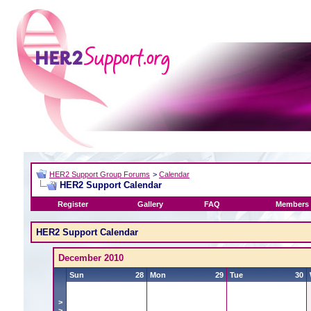
HER2 Support Group Forums
>
Calendar
HER2 Support Calendar
Register
Gallery
FAQ
Members 
HER2 Support Calendar
December 2010
Sun
28
Mon
29
Tue
30
>
>