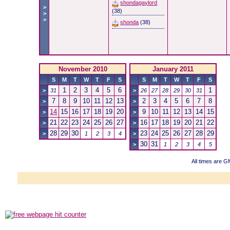
shondagaylord
>
(38)
>
>
shonda
(38)
November 2010
January 2011
S
M
T
W
T
F
S
S
M
T
W
T
F
S
1
2
3
4
5
6
1
>
31
>
26
27
28
29
30
31
7
8
9
10
11
12
13
2
3
4
5
6
7
8
>
>
14
15
16
17
18
19
20
9
10
11
12
13
14
15
>
>
21
22
23
24
25
26
27
16
17
18
19
20
21
22
>
>
28
29
30
23
24
25
26
27
28
29
>
1
2
3
4
>
30
31
>
1
2
3
4
5
All times are 
Powered b
Copyright ©2000
Copyright HE