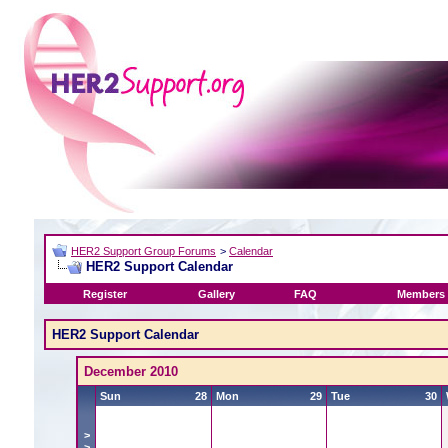
HER2 Support Group Forums
>
Calendar
HER2 Support Calendar
Register
Gallery
FAQ
Members 
HER2 Support Calendar
December 2010
Sun
28
Mon
29
Tue
30
>
>