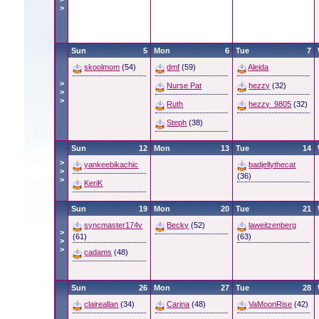
>
Sun
5
Mon
6
Tue
7
skoolmom
(54)
dmf
(59)
Aleida
>
Nurse Pat
hezzy
(32)
>
>
Ruth
hezzy_9805
(32)
Steph
(38)
Sun
12
Mon
13
Tue
14
>
yankeebikachic
badjellythecat
>
(36)
>
KeriK
Sun
19
Mon
20
Tue
21
syncmaster174v
Becky
(52)
laweitzenberg
>
(61)
(63)
>
>
cadams
(48)
Sun
26
Mon
27
Tue
28
claireallan
(34)
Carina
(48)
VaMoonRise
(42)