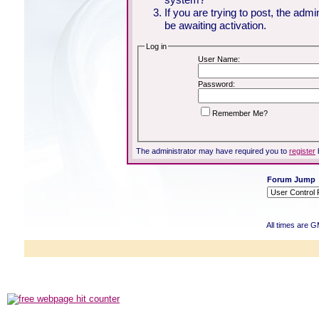
If you are trying to post, the adm
be awaiting activation.
Log in
User Name:
Password:
Remember Me?
The administrator may have required you to
register
Forum Jump
All times are 
Powered b
Copyright ©2000
Copyright HE