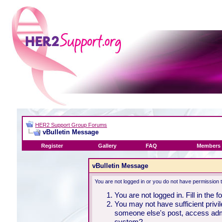
HER2 Support Group Forums
vBulletin Message
Register
Gallery
FAQ
Members 
vBulletin Message
You are not logged in or you do not have permission 
You are not logged in. Fill in the 
You may not have sufficient privil
someone else's post, access admi
system?