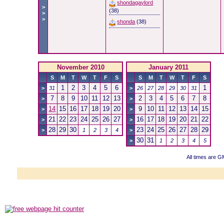
shondagaylord
>
(38)
>
>
shonda
(38)
November 2010
January 2011
S
M
T
W
T
F
S
S
M
T
W
T
F
S
1
2
3
4
5
6
1
>
31
>
26
27
28
29
30
31
7
8
9
10
11
12
13
2
3
4
5
6
7
8
>
>
14
15
16
17
18
19
20
9
10
11
12
13
14
15
>
>
21
22
23
24
25
26
27
16
17
18
19
20
21
22
>
>
28
29
30
23
24
25
26
27
28
29
>
1
2
3
4
>
30
31
>
1
2
3
4
5
All times are 
Powered b
Copyright ©2000
Copyright HE