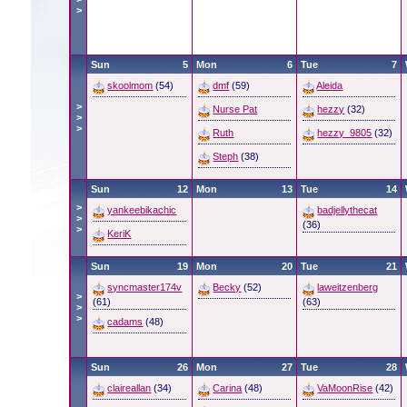
>
Sun
5
Mon
6
Tue
7
skoolmom
(54)
dmf
(59)
Aleida
>
Nurse Pat
hezzy
(32)
>
>
Ruth
hezzy_9805
(32)
Steph
(38)
Sun
12
Mon
13
Tue
14
>
yankeebikachic
badjellythecat
>
(36)
>
KeriK
Sun
19
Mon
20
Tue
21
syncmaster174v
Becky
(52)
laweitzenberg
>
(61)
(63)
>
>
cadams
(48)
Sun
26
Mon
27
Tue
28
claireallan
(34)
Carina
(48)
VaMoonRise
(42)