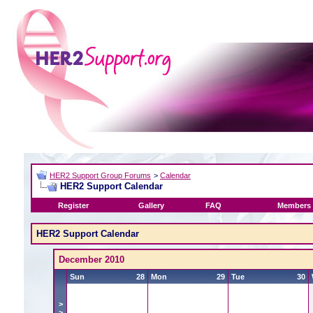
HER2 Support Group Forums
>
Calendar
HER2 Support Calendar
Register
Gallery
FAQ
Members 
HER2 Support Calendar
December 2010
Sun
28
Mon
29
Tue
30
>
>