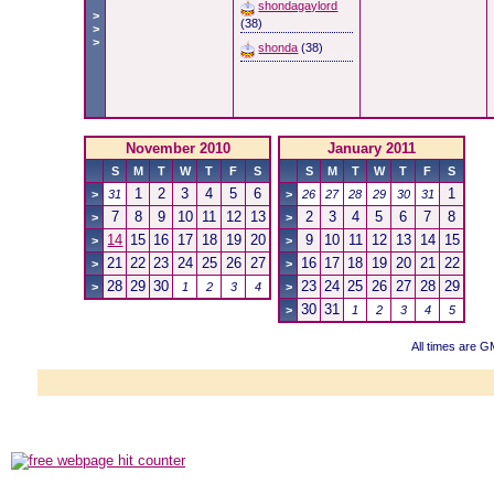
shondagaylord
>
(38)
>
>
shonda
(38)
November 2010
January 2011
S
M
T
W
T
F
S
S
M
T
W
T
F
S
1
2
3
4
5
6
1
>
31
>
26
27
28
29
30
31
7
8
9
10
11
12
13
2
3
4
5
6
7
8
>
>
14
15
16
17
18
19
20
9
10
11
12
13
14
15
>
>
21
22
23
24
25
26
27
16
17
18
19
20
21
22
>
>
28
29
30
23
24
25
26
27
28
29
>
1
2
3
4
>
30
31
>
1
2
3
4
5
All times are G
Powered b
Copyright ©2000
Copyright HE