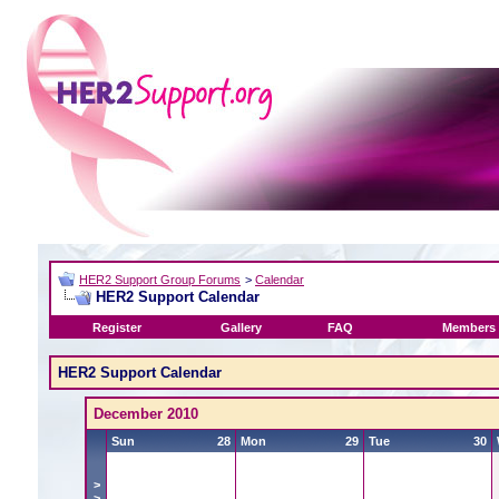
HER2 Support Group Forums
>
Calendar
HER2 Support Calendar
Register
Gallery
FAQ
Members 
HER2 Support Calendar
December 2010
Sun
28
Mon
29
Tue
30
>
>