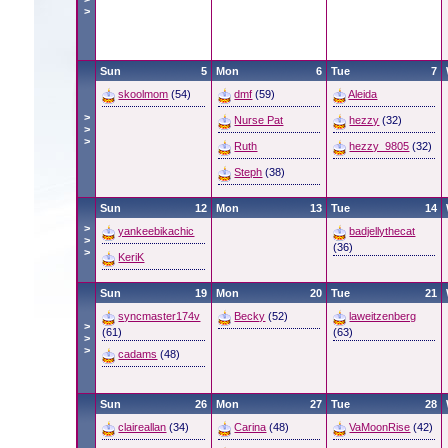
>
Sun
5
Mon
6
Tue
7
skoolmom
(54)
dmf
(59)
Aleida
>
Nurse Pat
hezzy
(32)
>
>
Ruth
hezzy_9805
(32)
Steph
(38)
Sun
12
Mon
13
Tue
14
>
yankeebikachic
badjellythecat
>
(36)
>
KeriK
Sun
19
Mon
20
Tue
21
syncmaster174v
Becky
(52)
laweitzenberg
>
(61)
(63)
>
>
cadams
(48)
Sun
26
Mon
27
Tue
28
claireallan
(34)
Carina
(48)
VaMoonRise
(42)