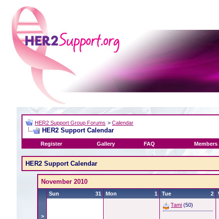
HER2 Support Group Forums
>
Calendar
HER2 Support Calendar
Register
Gallery
FAQ
Members 
HER2 Support Calendar
November 2010
Sun
31
Mon
1
Tue
2
Tami
(50)
>