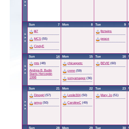
>
>
Sun
7
Mon
8
Tue
9
lili7
fitztwins
>
>
MCS
(55)
peace
>
CindyE
Sun
14
Mon
15
Tue
16
mts
(48)
chicagoetc
BEVIE
(60)
>
>
Andrea B. Budin
cnmn
(59)
>
Starts Herceptin
1998
sonyamagee
(36)
Sun
21
Mon
22
Tue
23
Dinogirl
(57)
Leslie304
(50)
Mary Jo
(51)
>
amya
(50)
CarolineC
(49)
>
>
Sun
28
Mon
29
Tue
30