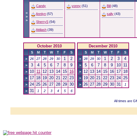
Candy
vonny
(51)
Bill
(48)
>
Annlyn
(57)
sally
(43)
>
>
SherryS
(54)
Attilash
(39)
October 2010
December 2010
S
M
T
W
T
F
S
S
M
T
W
T
F
S
1
2
1
2
3
4
>
26
27
28
29
30
>
28
29
30
3
4
5
6
7
8
9
5
6
7
8
9
10
11
>
>
10
11
12
13
14
15
16
12
13
14
15
16
17
18
>
>
17
18
19
20
21
22
23
19
20
21
22
23
24
25
>
>
24
25
26
27
28
29
30
26
27
28
29
30
31
>
>
1
31
>
1
2
3
4
5
6
All times are 
Powered b
Copyright ©2000
Copyright HE