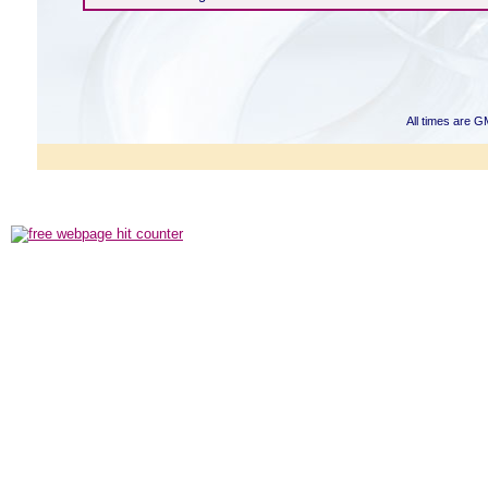
All times are G
Powered b
Copyright ©2000
Copyright HE