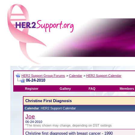
HER2 Support Group Forums
>
Calendar
>
HER2 Support Calendar
06-24-2010
Register
Gallery
FAQ
Members 
Christine First Diagnosis
Calendar
: HER2 Support Calendar
Joe
06-24-2010
*The times shown may change, depending on DST settings
Christine first diagnosed with breast cancer - 1990